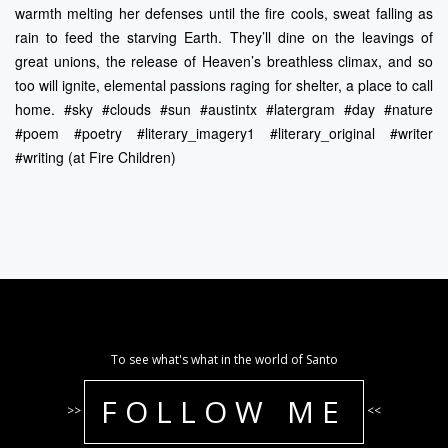
warmth melting her defenses until the fire cools, sweat falling as
rain to feed the starving Earth. They’ll dine on the leavings of
great unions, the release of Heaven’s breathless climax, and so
too will ignite, elemental passions raging for shelter, a place to call
home. #sky #clouds #sun #austintx #latergram #day #nature
#poem #poetry #literary_imagery1 #literary_original #writer
#writing (at Fire Children)
To see what's what in the world of Santo
FOLLOW ME
>>
<<