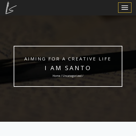
Toggle
Navigat
AIMING FOR A CREATIVE LIFE
I AM SANTO
Home /
Uncategorized
/