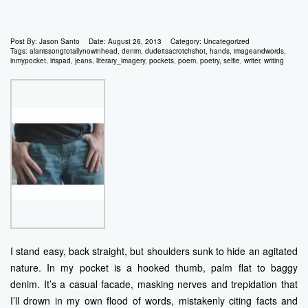
Post By:
Jason Santo
Date:
August 26, 2013
Category:
Uncategorized
Tags:
alanissongtotallynowinhead
,
denim
,
dudeitsacrotchshot
,
hands
,
imageandwords
,
inmypocket
,
irispad
,
jeans
,
literary_imagery
,
pockets
,
poem
,
poetry
,
selfie
,
writer
,
writing
I stand easy, back straight, but shoulders sunk to hide an agitated
nature. In my pocket is a hooked thumb, palm flat to baggy
denim. It’s a casual facade, masking nerves and trepidation that
I’ll drown in my own flood of words, mistakenly citing facts and