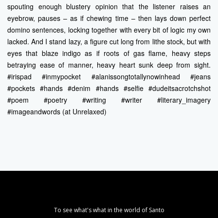
spouting enough blustery opinion that the listener raises an
eyebrow, pauses – as if chewing time – then lays down perfect
domino sentences, locking together with every bit of logic my own
lacked. And I stand lazy, a figure cut long from lithe stock, but with
eyes that blaze indigo as if roots of gas flame, heavy steps
betraying ease of manner, heavy heart sunk deep from sight.
#irispad #inmypocket #alanissongtotallynowinhead #jeans
#pockets #hands #denim #hands #selfie #dudeitsacrotchshot
#poem #poetry #writing #writer #literary_imagery
#imageandwords (at Unrelaxed)
To see what's what in the world of Santo