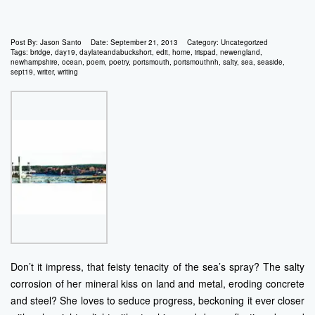
Post By:
Jason Santo
Date:
September 21, 2013
Category:
Uncategorized
Tags:
bridge
,
day19
,
daylateandabuckshort
,
edit
,
home
,
irispad
,
newengland
,
newhampshire
,
ocean
,
poem
,
poetry
,
portsmouth
,
portsmouthnh
,
salty
,
sea
,
seaside
,
sept19
,
writer
,
writing
Don’t it impress, that feisty tenacity of the sea’s spray? The salty
corrosion of her mineral kiss on land and metal, eroding concrete
and steel? She loves to seduce progress, beckoning it ever closer