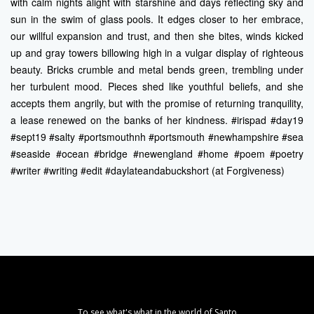
with calm nights alight with starshine and days reflecting sky and
sun in the swim of glass pools. It edges closer to her embrace,
our willful expansion and trust, and then she bites, winds kicked
up and gray towers billowing high in a vulgar display of righteous
beauty. Bricks crumble and metal bends green, trembling under
her turbulent mood. Pieces shed like youthful beliefs, and she
accepts them angrily, but with the promise of returning tranquility,
a lease renewed on the banks of her kindness. #irispad #day19
#sept19 #salty #portsmouthnh #portsmouth #newhampshire #sea
#seaside #ocean #bridge #newengland #home #poem #poetry
#writer #writing #edit #daylateandabuckshort (at Forgiveness)
To see what's what in the world of Santo