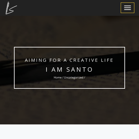
Toggle
Navigat
AIMING FOR A CREATIVE LIFE
I AM SANTO
Home /
Uncategorized
/