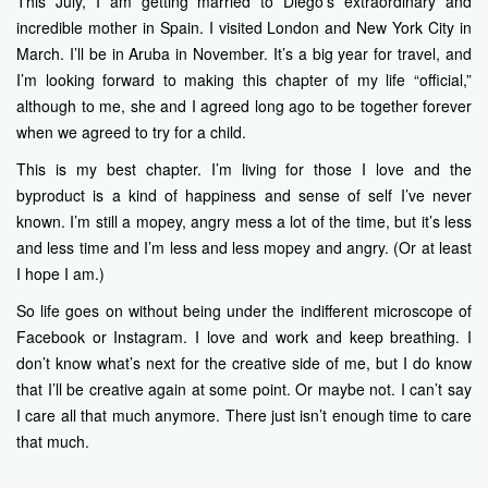
This July, I am getting married to Diego’s extraordinary and
incredible mother in Spain. I visited London and New York City in
March. I’ll be in Aruba in November. It’s a big year for travel, and
I’m looking forward to making this chapter of my life “official,”
although to me, she and I agreed long ago to be together forever
when we agreed to try for a child.
This is my best chapter. I’m living for those I love and the
byproduct is a kind of happiness and sense of self I’ve never
known. I’m still a mopey, angry mess a lot of the time, but it’s less
and less time and I’m less and less mopey and angry. (Or at least
I hope I am.)
So life goes on without being under the indifferent microscope of
Facebook or Instagram. I love and work and keep breathing. I
don’t know what’s next for the creative side of me, but I do know
that I’ll be creative again at some point. Or maybe not. I can’t say
I care all that much anymore. There just isn’t enough time to care
that much.