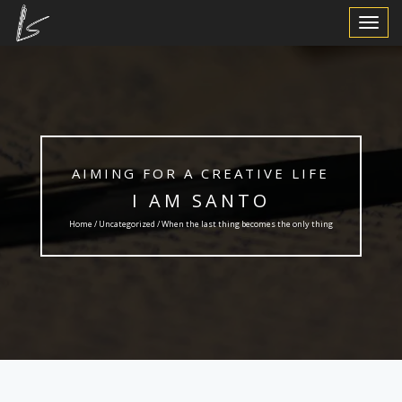
Toggle
Navigat
AIMING FOR A CREATIVE LIFE
I AM SANTO
Home /
Uncategorized
/ When the last thing becomes the only thing