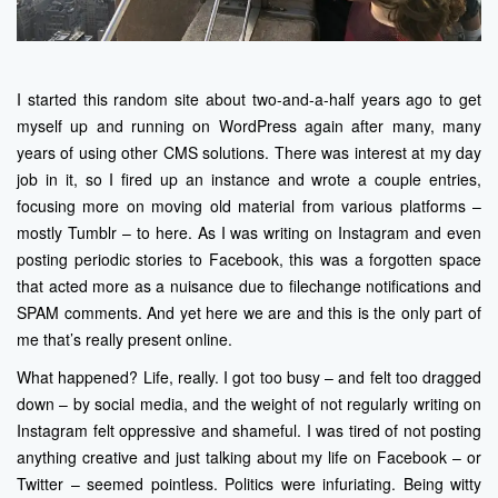
I started this random site about two-and-a-half years ago to get
myself up and running on WordPress again after many, many
years of using other CMS solutions. There was interest at my day
job in it, so I fired up an instance and wrote a couple entries,
focusing more on moving old material from various platforms –
mostly Tumblr – to here. As I was writing on Instagram and even
posting periodic stories to Facebook, this was a forgotten space
that acted more as a nuisance due to filechange notifications and
SPAM comments. And yet here we are and this is the only part of
me that’s really present online.
What happened? Life, really. I got too busy – and felt too dragged
down – by social media, and the weight of not regularly writing on
Instagram felt oppressive and shameful. I was tired of not posting
anything creative and just talking about my life on Facebook – or
Twitter – seemed pointless. Politics were infuriating. Being witty