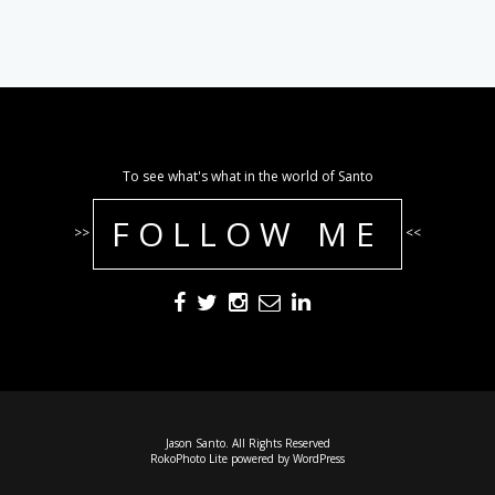
To see what's what in the world of Santo
FOLLOW ME
>>
<<
Jason Santo. All Rights Reserved
RokoPhoto Lite
powered by
WordPress