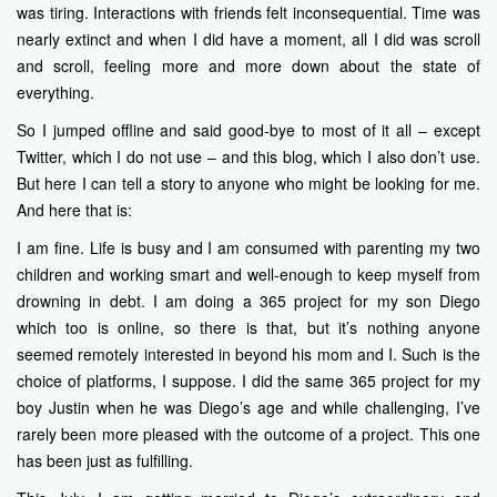
was tiring. Interactions with friends felt inconsequential. Time was
nearly extinct and when I did have a moment, all I did was scroll
and scroll, feeling more and more down about the state of
everything.
So I jumped offline and said good-bye to most of it all – except
Twitter, which I do not use – and this blog, which I also don’t use.
But here I can tell a story to anyone who might be looking for me.
And here that is:
I am fine. Life is busy and I am consumed with parenting my two
children and working smart and well-enough to keep myself from
drowning in debt. I am doing a 365 project for my son Diego
which too is online, so there is that, but it’s nothing anyone
seemed remotely interested in beyond his mom and I. Such is the
choice of platforms, I suppose. I did the same 365 project for my
boy Justin when he was Diego’s age and while challenging, I’ve
rarely been more pleased with the outcome of a project. This one
has been just as fulfilling.