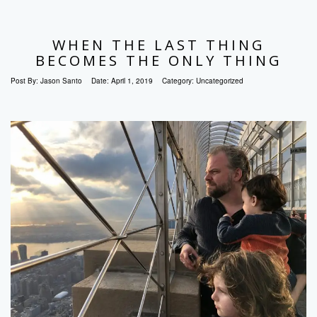
WHEN THE LAST THING
BECOMES THE ONLY THING
Post By:
Jason Santo
Date:
April 1, 2019
Category:
Uncategorized