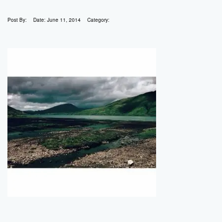
Post By:
Date:
June 11, 2014
Category: