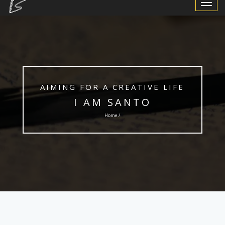
Toggle
Navigat
AIMING FOR A CREATIVE LIFE
I AM SANTO
Home /