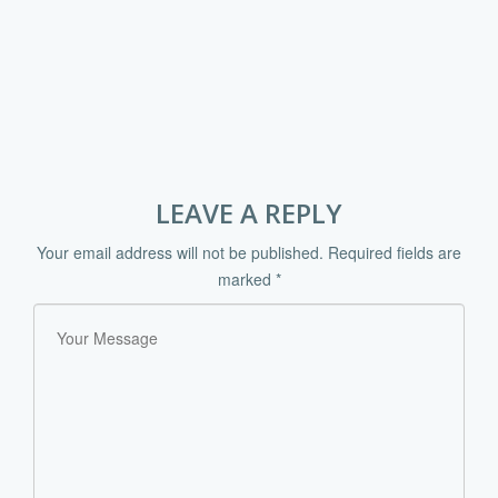
LEAVE A REPLY
Your email address will not be published.
Required fields are
marked
*