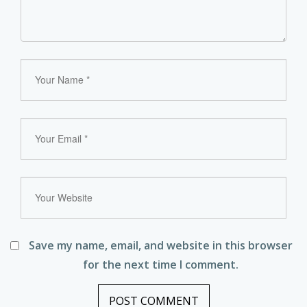
Save my name, email, and website in this browser
for the next time I comment.