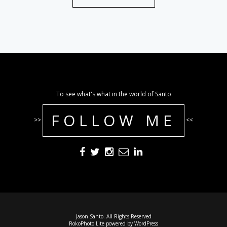
To see what's what in the world of Santo
FOLLOW ME
>>
<<
Jason Santo. All Rights Reserved
RokoPhoto Lite
powered by
WordPress