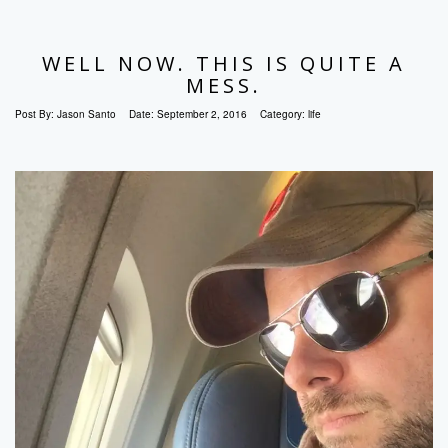
WELL NOW. THIS IS QUITE A
MESS.
Post By:
Jason Santo
Date:
September 2, 2016
Category:
life