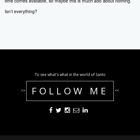
time comes available, so maybe this is much ado about nothing.
Isn’t everything?
To see what's what in the world of Santo
FOLLOW ME
>>
<<