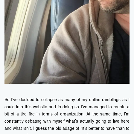
So I’ve decided to collapse as many of my online ramblings as I
could into this website and in doing so I’ve managed to create a
bit of a tire fire in terms of organization. At the same time, I’m
constantly debating with myself what’s actually going to live here
and what isn’t. I guess the old adage of “it’s better to have than to