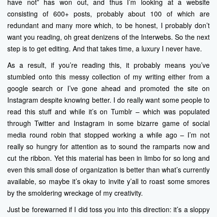
have not” has won out, and thus I’m looking at a website
consisting of 600+ posts, probably about 100 of which are
redundant and many more which, to be honest, I probably don’t
want you reading, oh great denizens of the Interwebs. So the next
step is to get editing. And that takes time, a luxury I never have.
As a result, if you’re reading this, it probably means you’ve
stumbled onto this messy collection of my writing either from a
google search or I’ve gone ahead and promoted the site on
Instagram despite knowing better. I do really want some people to
read this stuff and while it’s on Tumblr – which was populated
through Twitter and Instagram in some bizarre game of social
media round robin that stopped working a while ago – I’m not
really so hungry for attention as to sound the ramparts now and
cut the ribbon. Yet this material has been in limbo for so long and
even this small dose of organization is better than what’s currently
available, so maybe it’s okay to invite y’all to roast some smores
by the smoldering wreckage of my creativity.
Just be forewarned if I did toss you into this direction: it’s a sloppy