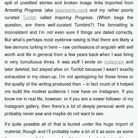
spill of unedited stories and broken image links imported from
Arresting Progress
(aka
jasonsanto.com
) and my rather poorly
curated
Tumblr
called
Inspiring Progress
. (Which begs the
question, are there well-curated Tumblrs?) The formatting is
inconsistent and I’m not even sure if things are dated correctly.
But what’s perhaps most eyebrow raising is that there are likely a
few demons lurking in here – raw confessions of anguish with self
worth and life in general from a few years back when I was living
in very tumultuous times. It was stuff I wrote on
Instagram
and
later deleted, but stayed alive on Tumblr because I wasn’t exactly
exhaustive in my clean-up. I’m not apologizing for those times or
the quality of the writing produced then – in fact much of it helped
me build the modest audience I now have on Instagram. If you
know me in real life, however, or if you are a newer follower of my
Instagram gallery, then there’s a lot of deeply personal work you
probably never saw and maybe do not want to see.
It’s quite possible all of that is buried under the huge import of
material, though and I’ll probably nuke a lot of it as soon as some