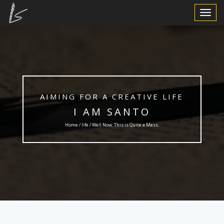
Toggle
Navigat
AIMING FOR A CREATIVE LIFE
I AM SANTO
Home /
life
/ Well Now. This is Quite a Mess.