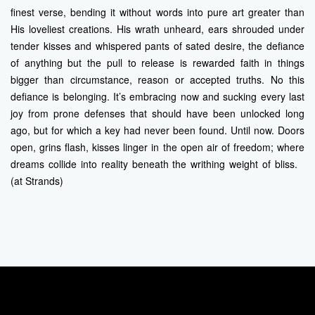
finest verse, bending it without words into pure art greater than
His loveliest creations. His wrath unheard, ears shrouded under
tender kisses and whispered pants of sated desire, the defiance
of anything but the pull to release is rewarded faith in things
bigger than circumstance, reason or accepted truths. No this
defiance is belonging. It’s embracing now and sucking every last
joy from prone defenses that should have been unlocked long
ago, but for which a key had never been found. Until now. Doors
open, grins flash, kisses linger in the open air of freedom; where
dreams collide into reality beneath the writhing weight of bliss.
(at Strands)