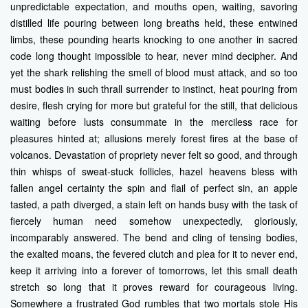
unpredictable expectation, and mouths open, waiting, savoring
distilled life pouring between long breaths held, these entwined
limbs, these pounding hearts knocking to one another in sacred
code long thought impossible to hear, never mind decipher. And
yet the shark relishing the smell of blood must attack, and so too
must bodies in such thrall surrender to instinct, heat pouring from
desire, flesh crying for more but grateful for the still, that delicious
waiting before lusts consummate in the merciless race for
pleasures hinted at; allusions merely forest fires at the base of
volcanos. Devastation of propriety never felt so good, and through
thin whisps of sweat-stuck follicles, hazel heavens bless with
fallen angel certainty the spin and flail of perfect sin, an apple
tasted, a path diverged, a stain left on hands busy with the task of
fiercely human need somehow unexpectedly, gloriously,
incomparably answered. The bend and cling of tensing bodies,
the exalted moans, the fevered clutch and plea for it to never end,
keep it arriving into a forever of tomorrows, let this small death
stretch so long that it proves reward for courageous living.
Somewhere a frustrated God rumbles that two mortals stole His