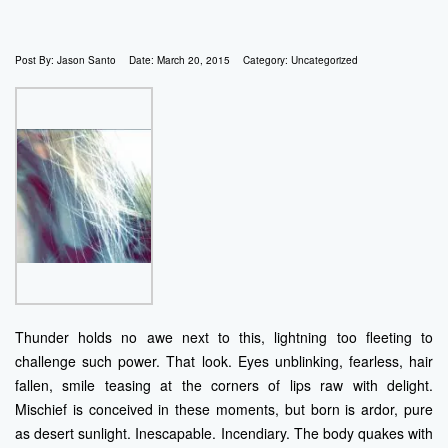
Post By:
Jason Santo
Date:
March 20, 2015
Category:
Uncategorized
Thunder holds no awe next to this, lightning too fleeting to
challenge such power. That look. Eyes unblinking, fearless, hair
fallen, smile teasing at the corners of lips raw with delight.
Mischief is conceived in these moments, but born is ardor, pure
as desert sunlight. Inescapable. Incendiary. The body quakes with