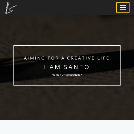
Toggle
Navigat
AIMING FOR A CREATIVE LIFE
I AM SANTO
Home /
Uncategorized
/