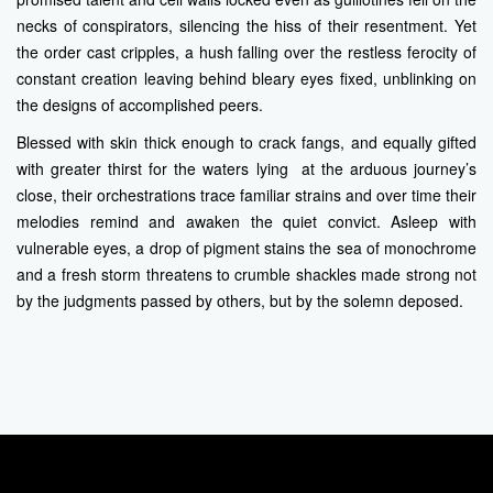
necks of conspirators, silencing the hiss of their resentment. Yet
the order cast cripples, a hush falling over the restless ferocity of
constant creation leaving behind bleary eyes fixed, unblinking on
the designs of accomplished peers.
Blessed with skin thick enough to crack fangs, and equally gifted
with greater thirst for the waters lying at the arduous journey’s
close, their orchestrations trace familiar strains and over time their
melodies remind and awaken the quiet convict. Asleep with
vulnerable eyes, a drop of pigment stains the sea of monochrome
and a fresh storm threatens to crumble shackles made strong not
by the judgments passed by others, but by the solemn deposed.