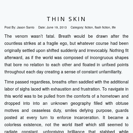
THIN SKIN
Post By:
Jason Santo
Date:
June 19, 2013
Category:
fiction
,
flash fiction
,
life
The venom wasn’t fatal. Breath would be drawn after the
countless strikes at a fragile ego, but whatever course had been
originally settled upon shifted suddenly and irrevocably. Nothing fit
afterward, as if the world was composed of incongruous shapes
that bore no relation to each other and floated in unfixed points
throughout each day creating a sense of constant unfamiliarity.
Time passed regardless, breaths often saddled with the additional
labor of sighs laced with exhaustion and frustration. To navigate in
this world was to be pulled from the comforts of a hometown and
dropped into into an unknown geography filled with obtuse
motives and ceaseless duty, smiles defying purpose, guards
posted at every turn to enforce incarceration. It became a
colorless existence, not the world itself which still seemed to
radiate constant, unforgiving brilliance that stabbed while