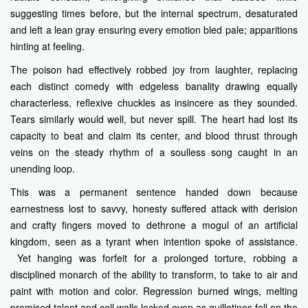
suggesting times before, but the internal spectrum, desaturated
and left a lean gray ensuring every emotion bled pale; apparitions
hinting at feeling.
The poison had effectively robbed joy from laughter, replacing
each distinct comedy with edgeless banality drawing equally
characterless, reflexive chuckles as insincere as they sounded.
Tears similarly would well, but never spill. The heart had lost its
capacity to beat and claim its center, and blood thrust through
veins on the steady rhythm of a soulless song caught in an
unending loop.
This was a permanent sentence handed down because
earnestness lost to savvy, honesty suffered attack with derision
and crafty fingers moved to dethrone a mogul of an artificial
kingdom, seen as a tyrant when intention spoke of assistance.
Yet hanging was forfeit for a prolonged torture, robbing a
disciplined monarch of the ability to transform, to take to air and
paint with motion and color. Regression burned wings, melting
promised talent and cell walls locked even as guillotines fell on the