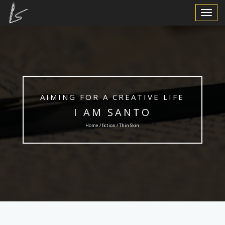
Toggle
Navigat
AIMING FOR A CREATIVE LIFE
I AM SANTO
Home /
fiction
/ Thin Skin