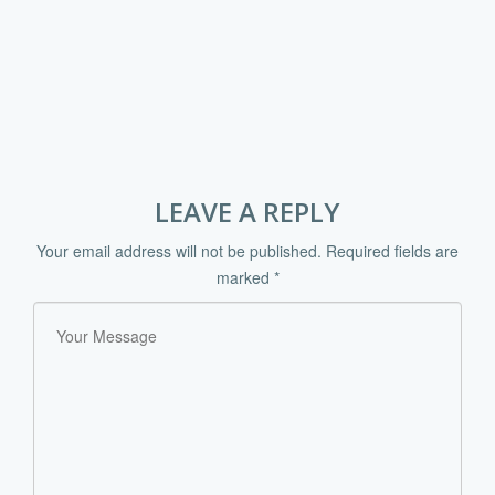
LEAVE A REPLY
Your email address will not be published.
Required fields are
marked
*