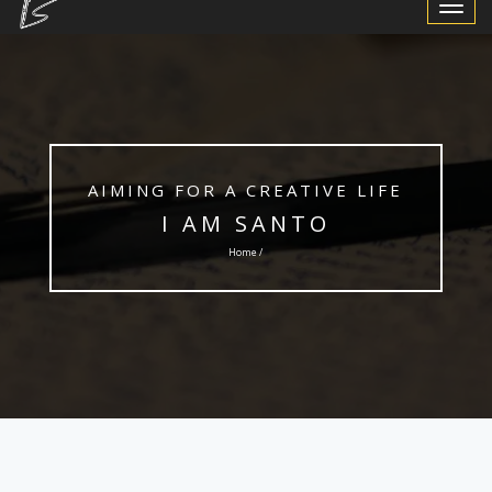
Toggle
Navigat
AIMING FOR A CREATIVE LIFE
I AM SANTO
Home /