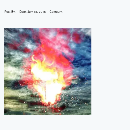
Post By:
Date:
July 18, 2015
Category: