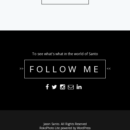
To see what's what in the world of Santo
FOLLOW ME
>>
<<
Jason Santo. All Rights Reserved
RokoPhoto Lite
powered by
WordPress