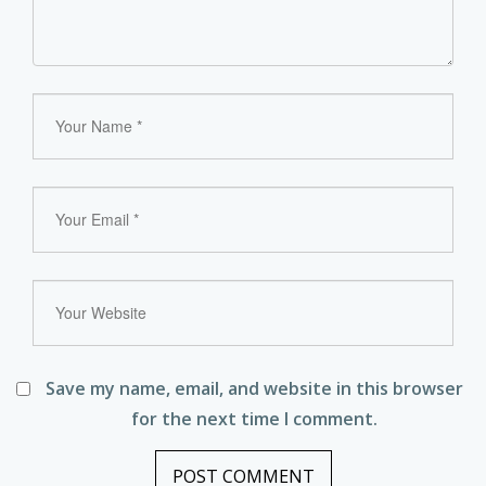
Save my name, email, and website in this browser
for the next time I comment.