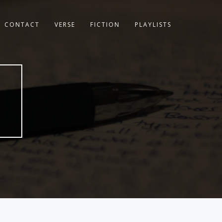
CONTACT
VERSE
FICTION
PLAYLISTS