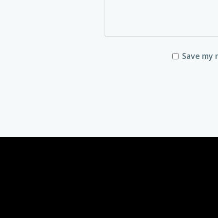
Save my n