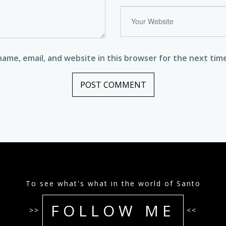
ame, email, and website in this browser for the next tim
To see what's what in the world of Santo
FOLLOW ME
>>
<<