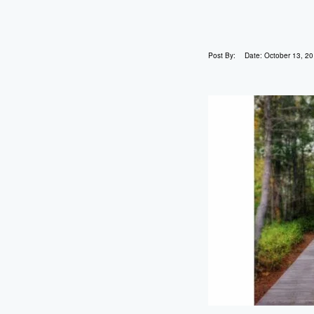
Post By:
Date:
October 13, 2