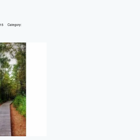
015
Category: