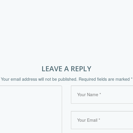
LEAVE A REPLY
Your email address will not be published.
Required fields are marked
*