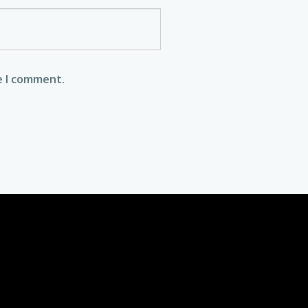
e I comment.