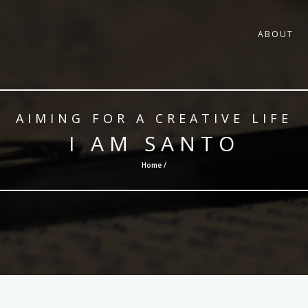
ABOUT
AIMING FOR A CREATIVE LIFE
I AM SANTO
Home /