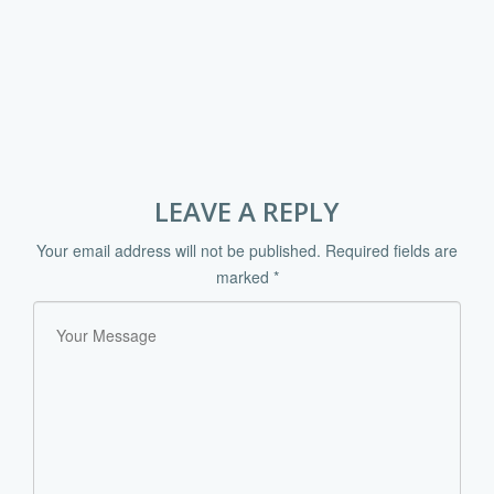
LEAVE A REPLY
Your email address will not be published.
Required fields are
marked
*