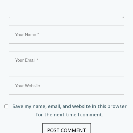
Save my name, email, and website in this browser
for the next time I comment.