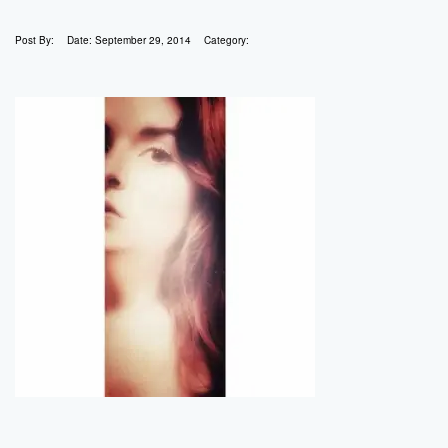
Post By:
Date:
September 29, 2014
Category: