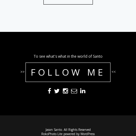
To see what's what in the world of Santo
FOLLOW ME
>>
<<
Jason Santo. All Rights Reserved
RokoPhoto Lite
powered by
WordPress