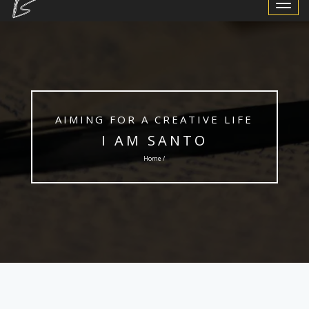
Toggle
Navigat
AIMING FOR A CREATIVE LIFE
I AM SANTO
Home /