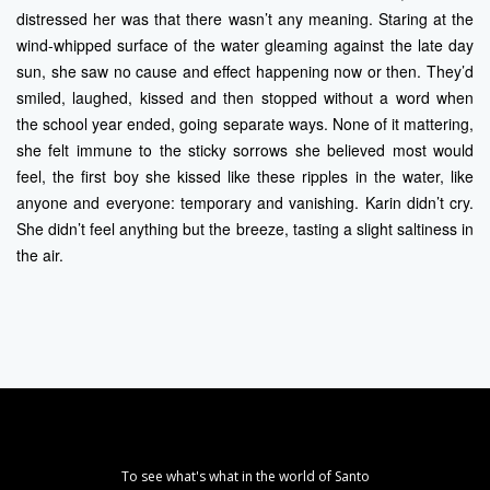
distressed her was that there wasn’t any meaning. Staring at the
wind-whipped surface of the water gleaming against the late day
sun, she saw no cause and effect happening now or then. They’d
smiled, laughed, kissed and then stopped without a word when
the school year ended, going separate ways. None of it mattering,
she felt immune to the sticky sorrows she believed most would
feel, the first boy she kissed like these ripples in the water, like
anyone and everyone: temporary and vanishing. Karin didn’t cry.
She didn’t feel anything but the breeze, tasting a slight saltiness in
the air.
To see what's what in the world of Santo