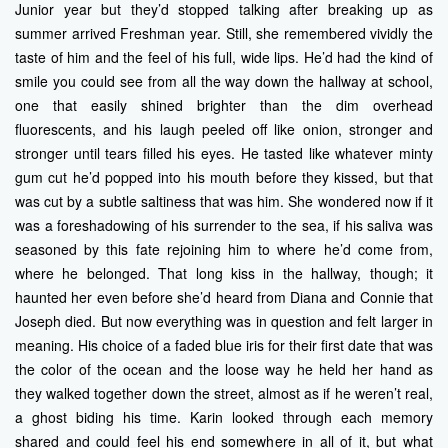
Junior year but they’d stopped talking after breaking up as
summer arrived Freshman year. Still, she remembered vividly the
taste of him and the feel of his full, wide lips. He’d had the kind of
smile you could see from all the way down the hallway at school,
one that easily shined brighter than the dim overhead
fluorescents, and his laugh peeled off like onion, stronger and
stronger until tears filled his eyes. He tasted like whatever minty
gum cut he’d popped into his mouth before they kissed, but that
was cut by a subtle saltiness that was him. She wondered now if it
was a foreshadowing of his surrender to the sea, if his saliva was
seasoned by this fate rejoining him to where he’d come from,
where he belonged. That long kiss in the hallway, though; it
haunted her even before she’d heard from Diana and Connie that
Joseph died. But now everything was in question and felt larger in
meaning. His choice of a faded blue iris for their first date that was
the color of the ocean and the loose way he held her hand as
they walked together down the street, almost as if he weren’t real,
a ghost biding his time. Karin looked through each memory
shared and could feel his end somewhere in all of it, but what