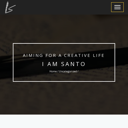
Toggle
Navigat
AIMING FOR A CREATIVE LIFE
I AM SANTO
Home /
Uncategorized
/