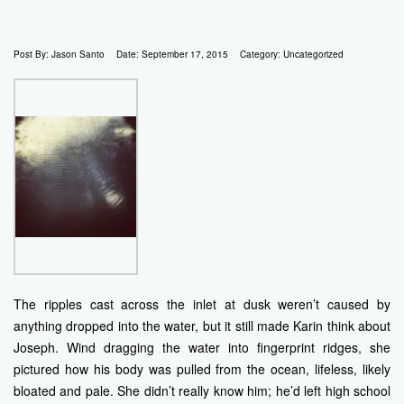
Post By:
Jason Santo
Date:
September 17, 2015
Category:
Uncategorized
The ripples cast across the inlet at dusk weren’t caused by
anything dropped into the water, but it still made Karin think about
Joseph. Wind dragging the water into fingerprint ridges, she
pictured how his body was pulled from the ocean, lifeless, likely
bloated and pale. She didn’t really know him; he’d left high school