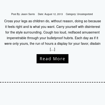
Post By:
Jason Santo
Date:
August 12, 2013
Category:
Uncategorized
Cross your legs as children do, without reason, doing so because
it feels right and is what you want. Carry yourself with disinterest
for the style surrounding. Cough too loud, redfaced amusement
impenetrable through your bulletproof hubris. Each day as if it
were only yours, the run of hours a display for your favor, disdain
[…]
Read More