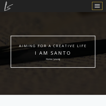
Toggle
Navigat
AIMING FOR A CREATIVE LIFE
I AM SANTO
Home / young