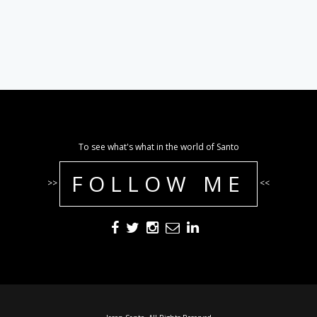
To see what's what in the world of Santo
FOLLOW ME
>>
<<