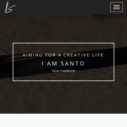
Toggle
Navigat
AIMING FOR A CREATIVE LIFE
I AM SANTO
Home / twoofakind