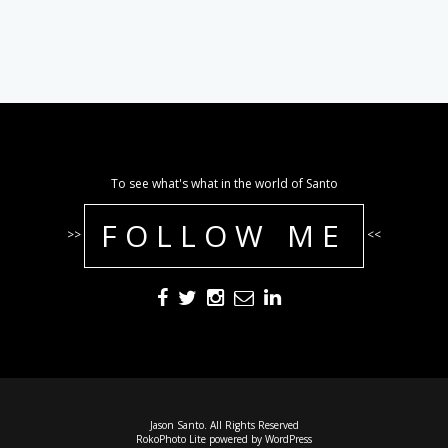
To see what's what in the world of Santo
FOLLOW ME
>>
<<
Jason Santo. All Rights Reserved
RokoPhoto Lite
powered by
WordPress