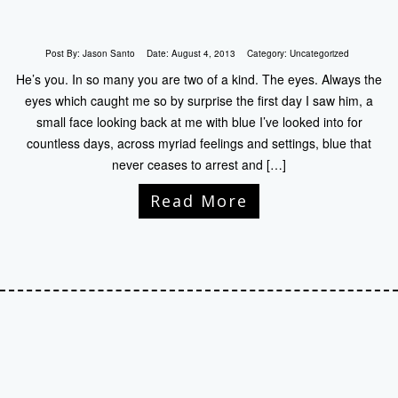
Post By:
Jason Santo
Date:
August 4, 2013
Category:
Uncategorized
He’s you. In so many you are two of a kind. The eyes. Always the
eyes which caught me so by surprise the first day I saw him, a
small face looking back at me with blue I’ve looked into for
countless days, across myriad feelings and settings, blue that
never ceases to arrest and […]
Read More