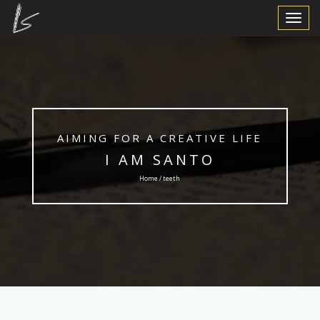
Toggle
Navigat
AIMING FOR A CREATIVE LIFE
I AM SANTO
Home / teeth