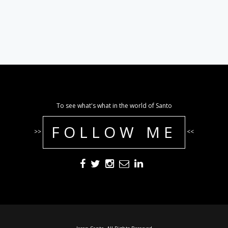
To see what's what in the world of Santo
FOLLOW ME
>>
<<