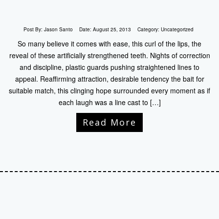
Post By:
Jason Santo
Date:
August 25, 2013
Category:
Uncategorized
So many believe it comes with ease, this curl of the lips, the
reveal of these artificially strengthened teeth. Nights of correction
and discipline, plastic guards pushing straightened lines to
appeal. Reaffirming attraction, desirable tendency the bait for
suitable match, this clinging hope surrounded every moment as if
each laugh was a line cast to […]
Read More