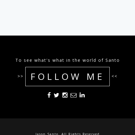
To see what's what in the world of Santo
FOLLOW ME
>>
<<
Jason Santo. All Rights Reserved