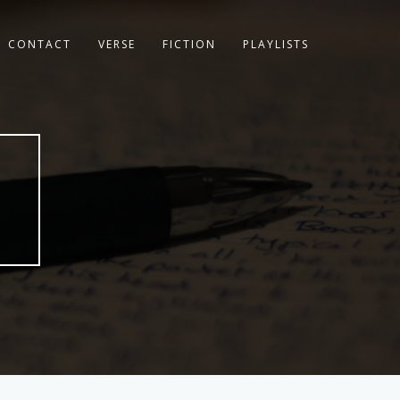
CONTACT
VERSE
FICTION
PLAYLISTS