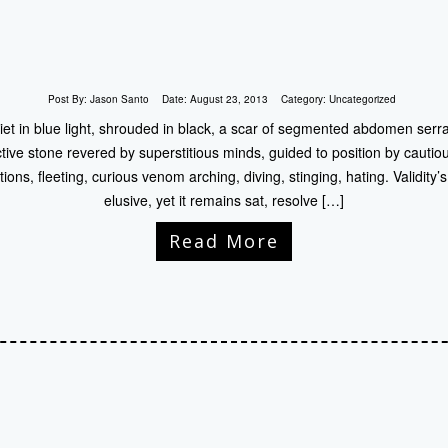
Post By:
Jason Santo
Date:
August 23, 2013
Category:
Uncategorized
iet in blue light, shrouded in black, a scar of segmented abdomen serra
ive stone revered by superstitious minds, guided to position by cautio
ons, fleeting, curious venom arching, diving, stinging, hating. Validity
elusive, yet it remains sat, resolve […]
Read More