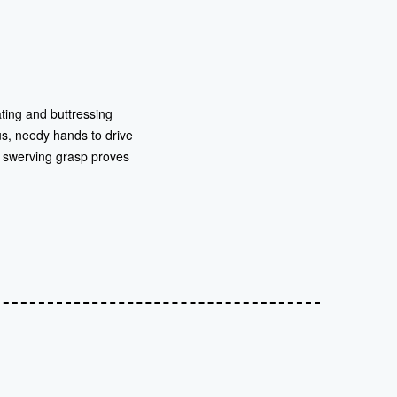
ting and buttressing
us, needy hands to drive
’s swerving grasp proves