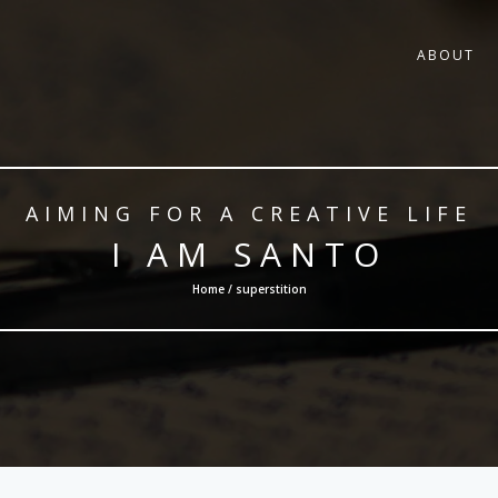
ABOUT
AIMING FOR A CREATIVE LIFE
I AM SANTO
Home / superstition