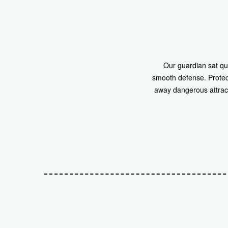
Our guardian sat qu
smooth defense. Protect
away dangerous attracti