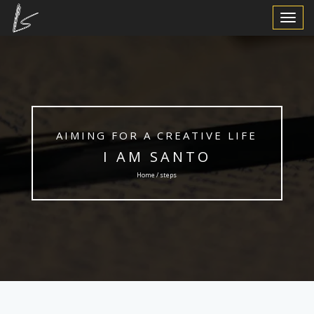
Toggle
Navigat
AIMING FOR A CREATIVE LIFE
I AM SANTO
Home / steps