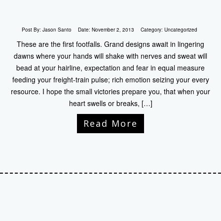
Post By:
Jason Santo
Date:
November 2, 2013
Category:
Uncategorized
These are the first footfalls. Grand designs await in lingering
dawns where your hands will shake with nerves and sweat will
bead at your hairline, expectation and fear in equal measure
feeding your freight-train pulse; rich emotion seizing your every
resource. I hope the small victories prepare you, that when your
heart swells or breaks, […]
Read More