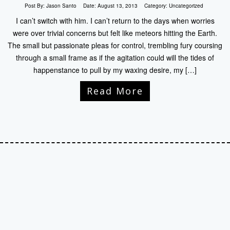
Post By:
Jason Santo
Date:
August 13, 2013
Category:
Uncategorized
I can’t switch with him. I can’t return to the days when worries
were over trivial concerns but felt like meteors hitting the Earth.
The small but passionate pleas for control, trembling fury coursing
through a small frame as if the agitation could will the tides of
happenstance to pull by my waxing desire, my […]
Read More