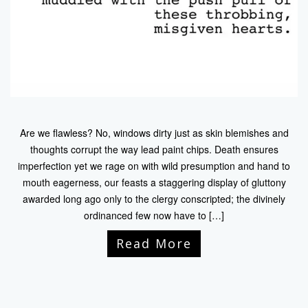
Are we flawless? No, windows dirty just as skin blemishes and
thoughts corrupt the way lead paint chips. Death ensures
imperfection yet we rage on with wild presumption and hand to
mouth eagerness, our feasts a staggering display of gluttony
awarded long ago only to the clergy conscripted; the divinely
ordinanced few now have to […]
Read More