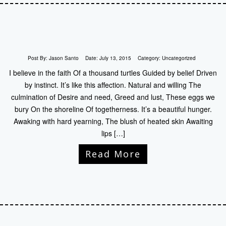
Post By:
Jason Santo
Date:
July 13, 2015
Category:
Uncategorized
I believe in the faith Of a thousand turtles Guided by belief Driven
by instinct. It’s like this affection. Natural and willing The
culmination of Desire and need, Greed and lust, These eggs we
bury On the shoreline Of togetherness. It’s a beautiful hunger.
Awaking with hard yearning, The blush of heated skin Awaiting
lips […]
Read More