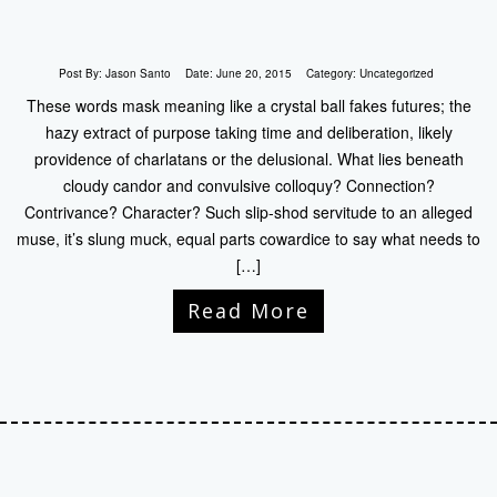
Post By:
Jason Santo
Date:
June 20, 2015
Category:
Uncategorized
These words mask meaning like a crystal ball fakes futures; the
hazy extract of purpose taking time and deliberation, likely
providence of charlatans or the delusional. What lies beneath
cloudy candor and convulsive colloquy? Connection?
Contrivance? Character? Such slip-shod servitude to an alleged
muse, it’s slung muck, equal parts cowardice to say what needs to
[…]
Read More