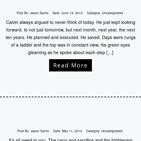
Post By:
Jason Santo
Date:
June 19, 2014
Category:
Uncategorized
Calvin always argued to never think of today. He just kept looking
forward, to not just tomorrow, but next month, next year, the next
ten years. He planned and executed. He saved. Days were rungs
of a ladder and the top was in constant view, his green eyes
gleaming as he spoke about each step […]
Read More
Post By:
Jason Santo
Date:
May 11, 2014
Category:
Uncategorized
It’s all owed to you. The carry and sacrifice and the frightening