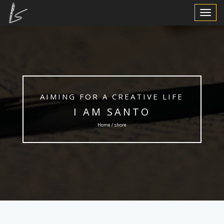
Toggle
Navigat
AIMING FOR A CREATIVE LIFE
I AM SANTO
Home / shore