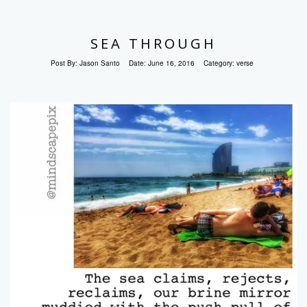
SEA THROUGH
Post By:
Jason Santo
Date:
June 16, 2016
Category:
verse