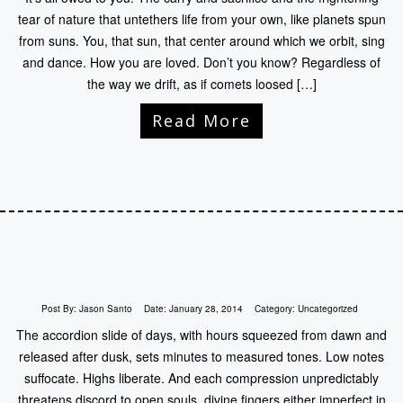
tear of nature that untethers life from your own, like planets spun
from suns. You, that sun, that center around which we orbit, sing
and dance. How you are loved. Don’t you know? Regardless of
the way we drift, as if comets loosed […]
Read More
Post By:
Jason Santo
Date:
January 28, 2014
Category:
Uncategorized
The accordion slide of days, with hours squeezed from dawn and
released after dusk, sets minutes to measured tones. Low notes
suffocate. Highs liberate. And each compression unpredictably
threatens discord to open souls, divine fingers either imperfect in