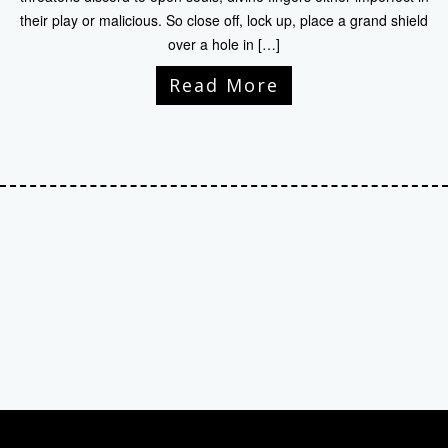
their play or malicious. So close off, lock up, place a grand shield
over a hole in […]
Read More