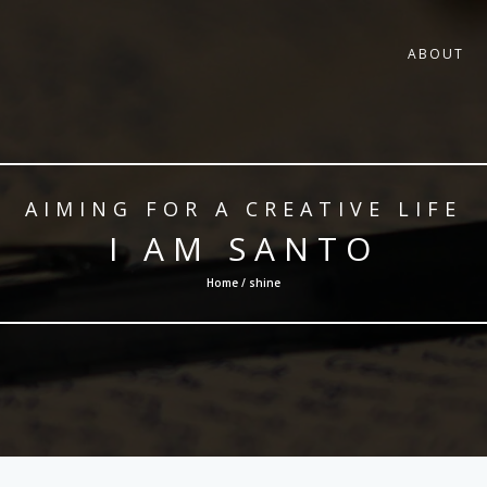
ABOUT
AIMING FOR A CREATIVE LIFE
I AM SANTO
Home / shine