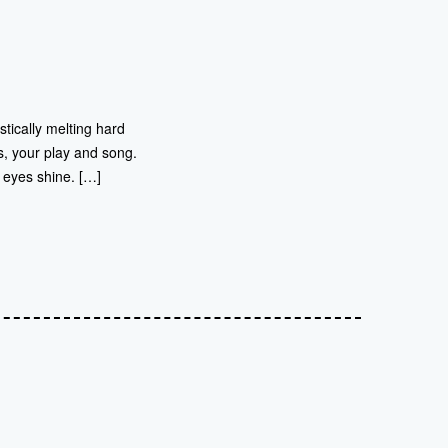
stically melting hard
s, your play and song.
 eyes shine. […]