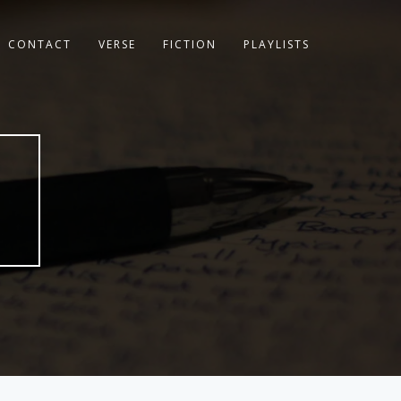
CONTACT
VERSE
FICTION
PLAYLISTS