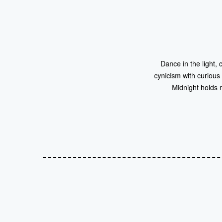
Dance in the light, 
cynicism with curious
Midnight holds 