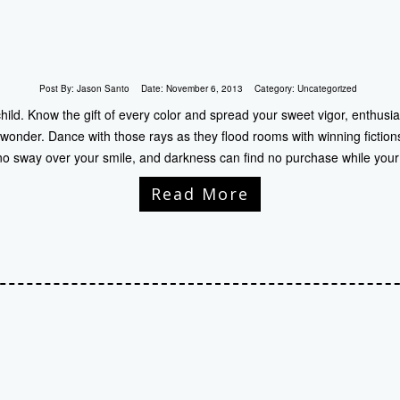
Post By:
Jason Santo
Date:
November 6, 2013
Category:
Uncategorized
child. Know the gift of every color and spread your sweet vigor, enthusia
 wonder. Dance with those rays as they flood rooms with winning fiction
no sway over your smile, and darkness can find no purchase while your
Read More