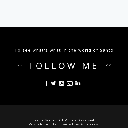
To see what's what in the world of Santo
FOLLOW ME
>>
<<
Jason Santo. All Rights Reserved
RokoPhoto Lite
powered by
WordPress