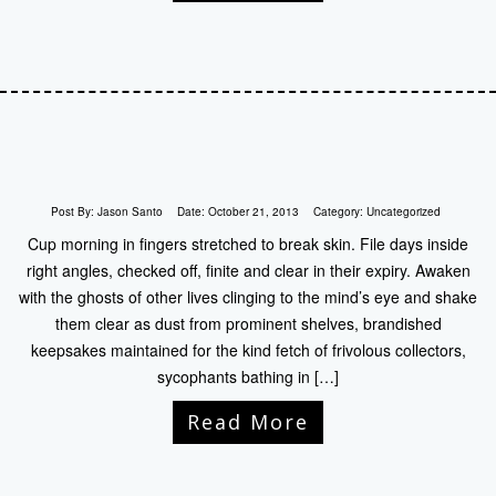
Post By:
Jason Santo
Date:
October 21, 2013
Category:
Uncategorized
Cup morning in fingers stretched to break skin. File days inside
right angles, checked off, finite and clear in their expiry. Awaken
with the ghosts of other lives clinging to the mind’s eye and shake
them clear as dust from prominent shelves, brandished
keepsakes maintained for the kind fetch of frivolous collectors,
sycophants bathing in […]
Read More