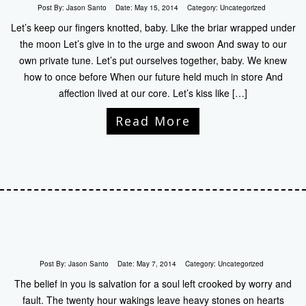
Post By:
Jason Santo
Date:
May 15, 2014
Category:
Uncategorized
Let’s keep our fingers knotted, baby. Like the briar wrapped under
the moon Let’s give in to the urge and swoon And sway to our
own private tune. Let’s put ourselves together, baby. We knew
how to once before When our future held much in store And
affection lived at our core. Let’s kiss like […]
Read More
Post By:
Jason Santo
Date:
May 7, 2014
Category:
Uncategorized
The belief in you is salvation for a soul left crooked by worry and
fault. The twenty hour wakings leave heavy stones on hearts