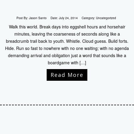
Post By:
Jason Santo
Date:
July 24, 2014
Category:
Uncategorized
Walk this world. Break days into eggshell hours and horsehair
minutes, leaving the coarseness of seconds along like a
breadcrumb trail back to youth. Whistle. Cloud guess. Build forts.
Hide. Run so fast to nowhere with no one waiting; with no agenda
demanding arrival and obligation just a word that sounds like a
boardgame with […]
Read More