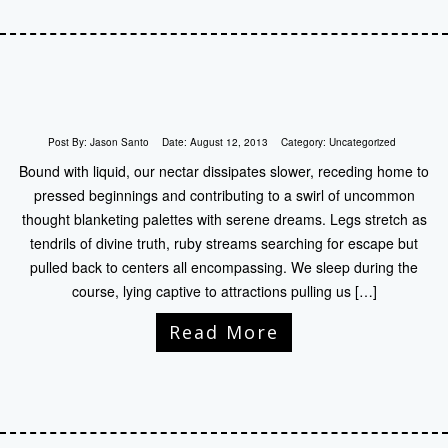
Post By:
Jason Santo
Date:
August 12, 2013
Category:
Uncategorized
Bound with liquid, our nectar dissipates slower, receding home to
pressed beginnings and contributing to a swirl of uncommon
thought blanketing palettes with serene dreams. Legs stretch as
tendrils of divine truth, ruby streams searching for escape but
pulled back to centers all encompassing. We sleep during the
course, lying captive to attractions pulling us […]
Read More