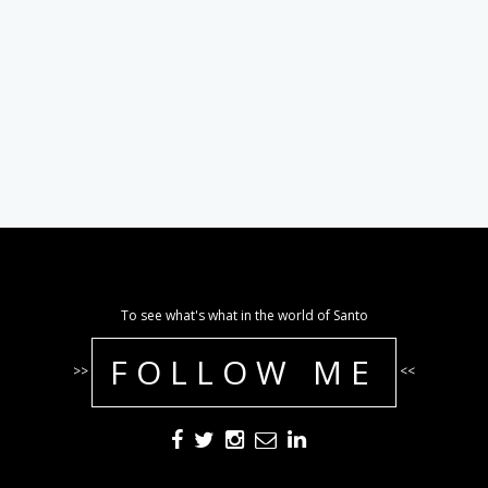
To see what's what in the world of Santo
FOLLOW ME
>>
<<