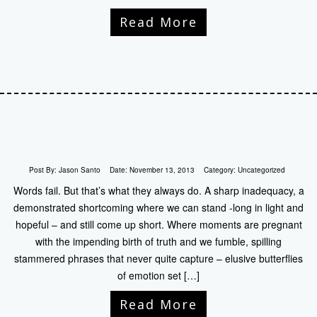
Read More
Post By:
Jason Santo
Date:
November 13, 2013
Category:
Uncategorized
Words fail. But that’s what they always do. A sharp inadequacy, a
demonstrated shortcoming where we can stand -long in light and
hopeful – and still come up short. Where moments are pregnant
with the impending birth of truth and we fumble, spilling
stammered phrases that never quite capture – elusive butterflies
of emotion set […]
Read More