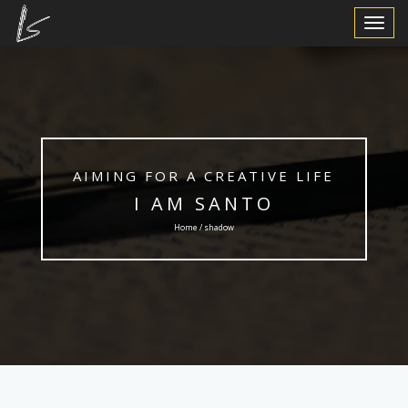
Toggle
Navigat
AIMING FOR A CREATIVE LIFE
I AM SANTO
Home / shadow