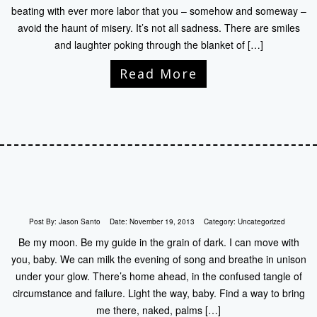
beating with ever more labor that you – somehow and someway –
avoid the haunt of misery. It’s not all sadness. There are smiles
and laughter poking through the blanket of […]
Read More
Post By:
Jason Santo
Date:
November 19, 2013
Category:
Uncategorized
Be my moon. Be my guide in the grain of dark. I can move with
you, baby. We can milk the evening of song and breathe in unison
under your glow. There’s home ahead, in the confused tangle of
circumstance and failure. Light the way, baby. Find a way to bring
me there, naked, palms […]