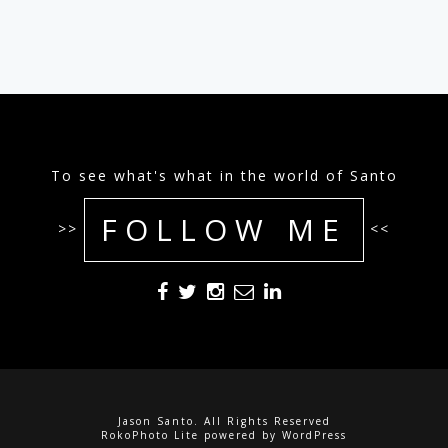
To see what's what in the world of Santo
FOLLOW ME
>>
<<
Jason Santo. All Rights Reserved
RokoPhoto Lite
powered by
WordPress