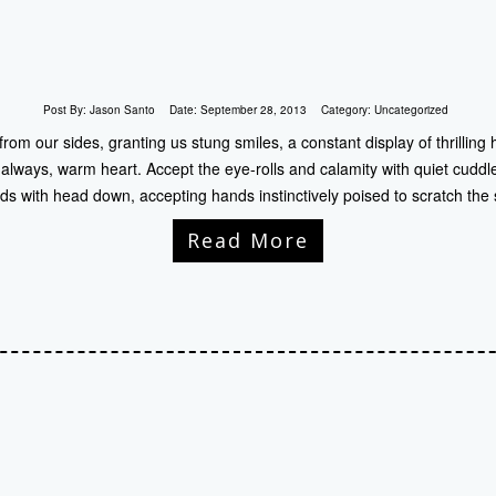
Post By:
Jason Santo
Date:
September 28, 2013
Category:
Uncategorized
from our sides, granting us stung smiles, a constant display of thrill
 always, warm heart. Accept the eye-rolls and calamity with quiet cuddle
ds with head down, accepting hands instinctively poised to scratch the 
Read More