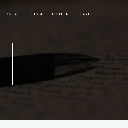
CONTACT
VERSE
FICTION
PLAYLISTS