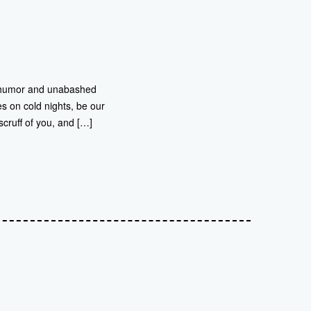
ing humor and unabashed
s on cold nights, be our
scruff of you, and […]