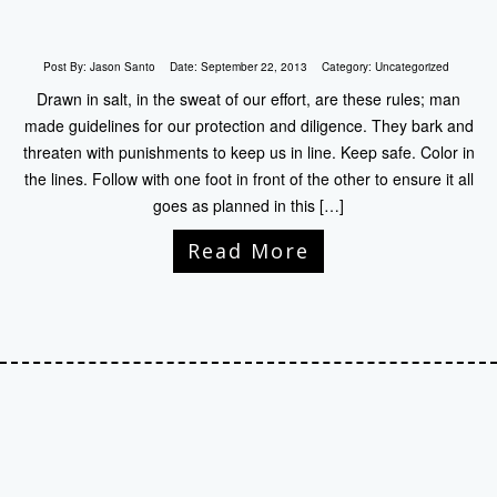
Post By:
Jason Santo
Date:
September 22, 2013
Category:
Uncategorized
Drawn in salt, in the sweat of our effort, are these rules; man
made guidelines for our protection and diligence. They bark and
threaten with punishments to keep us in line. Keep safe. Color in
the lines. Follow with one foot in front of the other to ensure it all
goes as planned in this […]
Read More