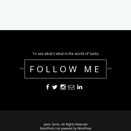
To see what's what in the world of Santo
FOLLOW ME
>>
<<
Jason Santo. All Rights Reserved
RokoPhoto Lite
powered by
WordPress