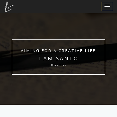
Toggle
Navigat
AIMING FOR A CREATIVE LIFE
I AM SANTO
Home / rules