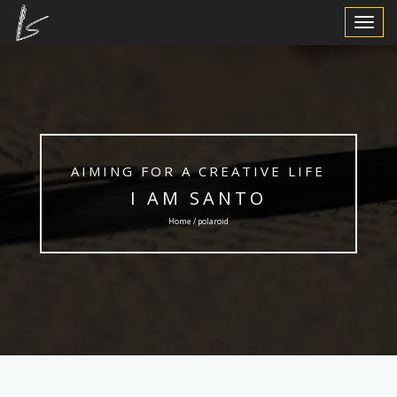
Toggle
Navigat
AIMING FOR A CREATIVE LIFE
I AM SANTO
Home / polaroid