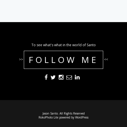
To see what's what in the world of Santo
FOLLOW ME
>>
<<
Jason Santo. All Rights Reserved
RokoPhoto Lite
powered by
WordPress