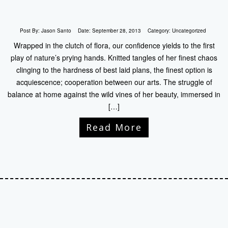
Post By:
Jason Santo
Date:
September 28, 2013
Category:
Uncategorized
Wrapped in the clutch of flora, our confidence yields to the first
play of nature’s prying hands. Knitted tangles of her finest chaos
clinging to the hardness of best laid plans, the finest option is
acquiescence; cooperation between our arts. The struggle of
balance at home against the wild vines of her beauty, immersed in
[…]
Read More