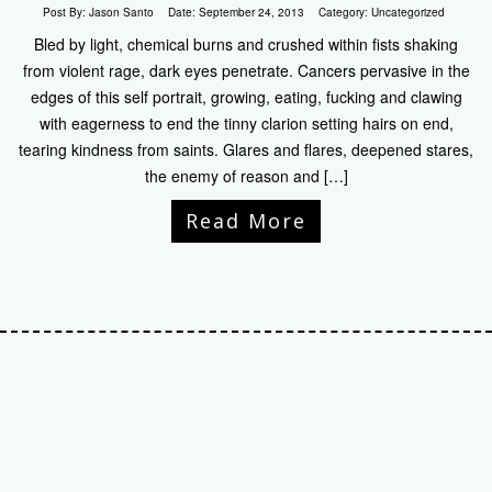
Post By:
Jason Santo
Date:
September 24, 2013
Category:
Uncategorized
Bled by light, chemical burns and crushed within fists shaking
from violent rage, dark eyes penetrate. Cancers pervasive in the
edges of this self portrait, growing, eating, fucking and clawing
with eagerness to end the tinny clarion setting hairs on end,
tearing kindness from saints. Glares and flares, deepened stares,
the enemy of reason and […]
Read More