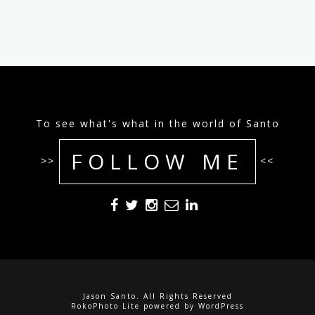
To see what's what in the world of Santo
FOLLOW ME
>>
<<
Jason Santo. All Rights Reserved
RokoPhoto Lite
powered by
WordPress