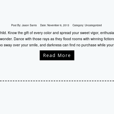
Post By:
Jason Santo
Date:
November 6, 2013
Category:
Uncategorized
child. Know the gift of every color and spread your sweet vigor, enthusia
 wonder. Dance with those rays as they flood rooms with winning fiction
no sway over your smile, and darkness can find no purchase while your
Read More