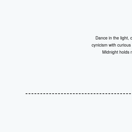
Dance in the light, 
cynicism with curious
Midnight holds 