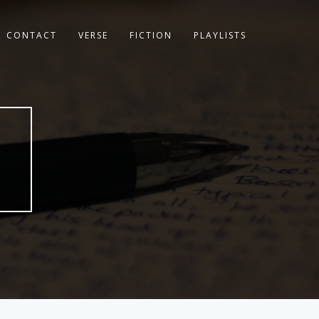
CONTACT
VERSE
FICTION
PLAYLISTS