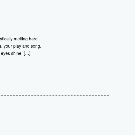
stically melting hard
s, your play and song.
 eyes shine. […]