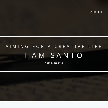
ABOUT
AIMING FOR A CREATIVE LIFE
I AM SANTO
Home / jtsanto