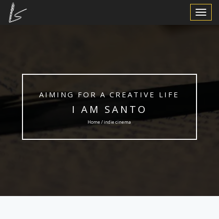
Toggle
Navigat
AIMING FOR A CREATIVE LIFE
I AM SANTO
Home / indie cinema