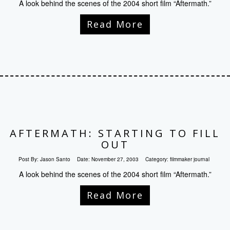
A look behind the scenes of the 2004 short film “Aftermath.”
Read More
AFTERMATH: STARTING TO FILL
OUT
Post By:
Jason Santo
Date:
November 27, 2003
Category:
filmmaker journal
A look behind the scenes of the 2004 short film “Aftermath.”
Read More