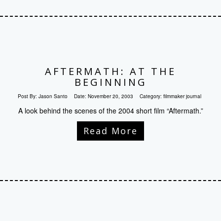
AFTERMATH: AT THE
BEGINNING
Post By:
Jason Santo
Date:
November 20, 2003
Category:
filmmaker journal
A look behind the scenes of the 2004 short film “Aftermath.”
Read More