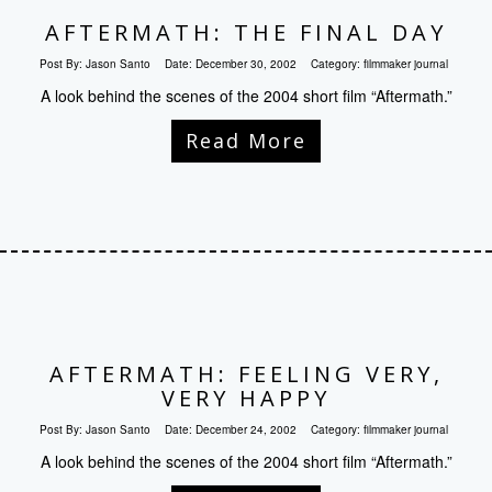
AFTERMATH: THE FINAL DAY
Post By:
Jason Santo
Date:
December 30, 2002
Category:
filmmaker journal
A look behind the scenes of the 2004 short film “Aftermath.”
Read More
AFTERMATH: FEELING VERY,
VERY HAPPY
Post By:
Jason Santo
Date:
December 24, 2002
Category:
filmmaker journal
A look behind the scenes of the 2004 short film “Aftermath.”