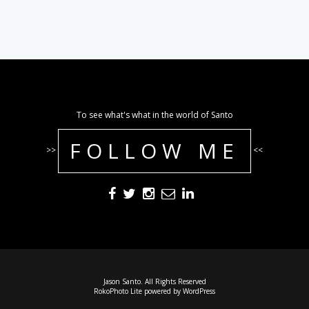
To see what's what in the world of Santo
FOLLOW ME
>>
<<
Jason Santo. All Rights Reserved
RokoPhoto Lite
powered by
WordPress