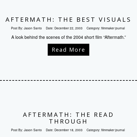
AFTERMATH: THE BEST VISUALS
Post By:
Jason Santo
Date:
December 22, 2003
Category:
filmmaker journal
A look behind the scenes of the 2004 short film “Aftermath.”
Read More
AFTERMATH: THE READ
THROUGH
Post By:
Jason Santo
Date:
December 18, 2003
Category:
filmmaker journal