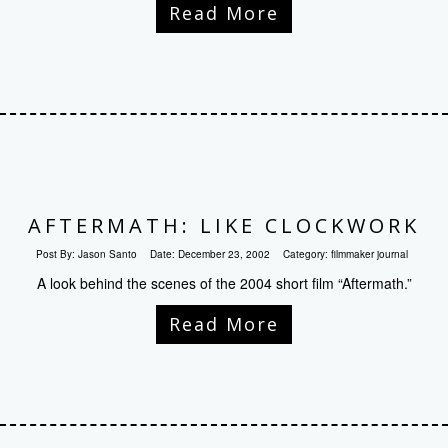
Read More
AFTERMATH: LIKE CLOCKWORK
Post By:
Jason Santo
Date:
December 23, 2002
Category:
filmmaker journal
A look behind the scenes of the 2004 short film “Aftermath.”
Read More