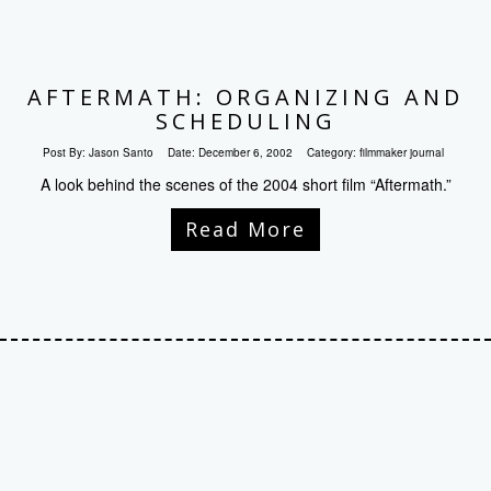
AFTERMATH: ORGANIZING AND
SCHEDULING
Post By:
Jason Santo
Date:
December 6, 2002
Category:
filmmaker journal
A look behind the scenes of the 2004 short film “Aftermath.”
Read More