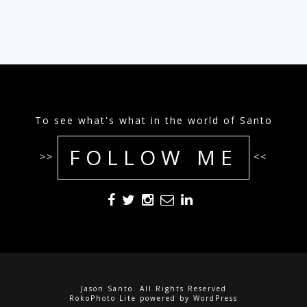
To see what's what in the world of Santo
FOLLOW ME
>>
<<
Jason Santo. All Rights Reserved
RokoPhoto Lite
powered by
WordPress