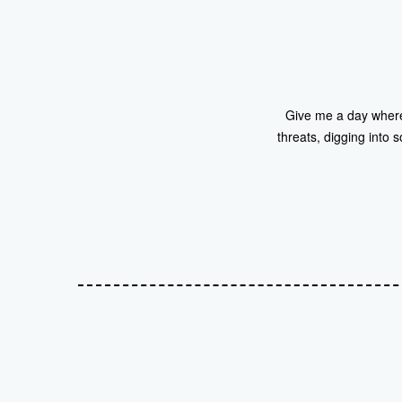
Give me a day where i
threats, digging into s