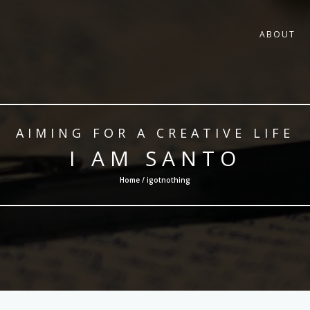
ABOUT
AIMING FOR A CREATIVE LIFE
I AM SANTO
Home / igotnothing