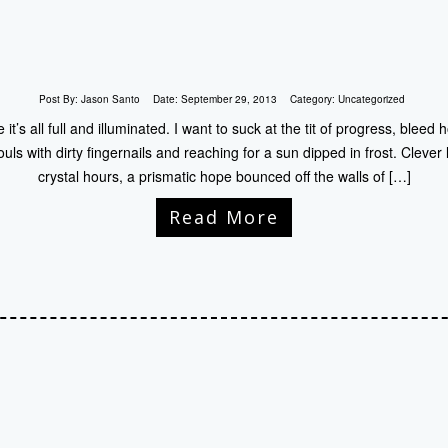
Post By:
Jason Santo
Date:
September 29, 2013
Category:
Uncategorized
t’s all full and illuminated. I want to suck at the tit of progress, bleed
ouls with dirty fingernails and reaching for a sun dipped in frost. Clever
crystal hours, a prismatic hope bounced off the walls of […]
Read More