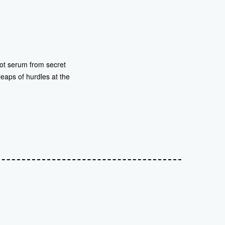
 hot serum from secret
 leaps of hurdles at the