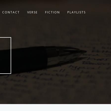
CONTACT
VERSE
FICTION
PLAYLISTS