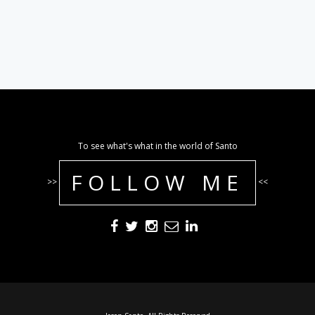
To see what's what in the world of Santo
FOLLOW ME
>>
<<