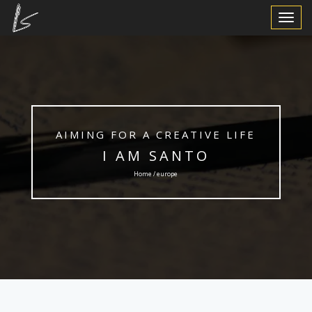
Toggle
Navigat
AIMING FOR A CREATIVE LIFE
I AM SANTO
Home / europe