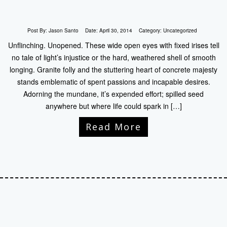
Post By:
Jason Santo
Date:
April 30, 2014
Category:
Uncategorized
Unflinching. Unopened. These wide open eyes with fixed irises tell
no tale of light’s injustice or the hard, weathered shell of smooth
longing. Granite folly and the stuttering heart of concrete majesty
stands emblematic of spent passions and incapable desires.
Adorning the mundane, it’s expended effort; spilled seed
anywhere but where life could spark in […]
Read More