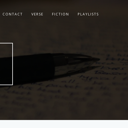
CONTACT
VERSE
FICTION
PLAYLISTS