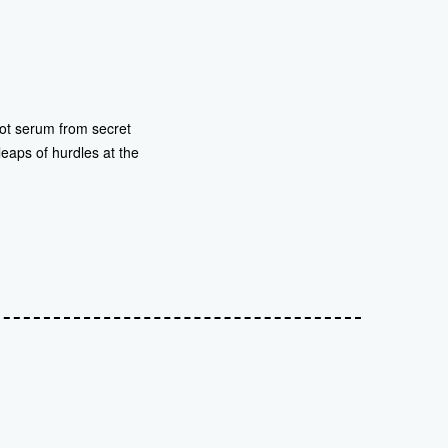
 hot serum from secret
 leaps of hurdles at the