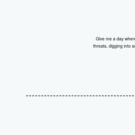
Give me a day where i
threats, digging into s