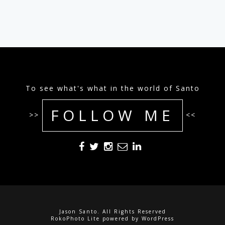
To see what's what in the world of Santo
FOLLOW ME
>>
<<
Jason Santo. All Rights Reserved
RokoPhoto Lite
powered by
WordPress