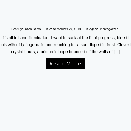
Post By:
Jason Santo
Date:
September 29, 2013
Category:
Uncategorized
t’s all full and illuminated. I want to suck at the tit of progress, bleed
ouls with dirty fingernails and reaching for a sun dipped in frost. Clever
crystal hours, a prismatic hope bounced off the walls of […]
Read More