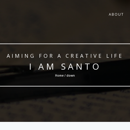
ABOUT
AIMING FOR A CREATIVE LIFE
I AM SANTO
Home / down