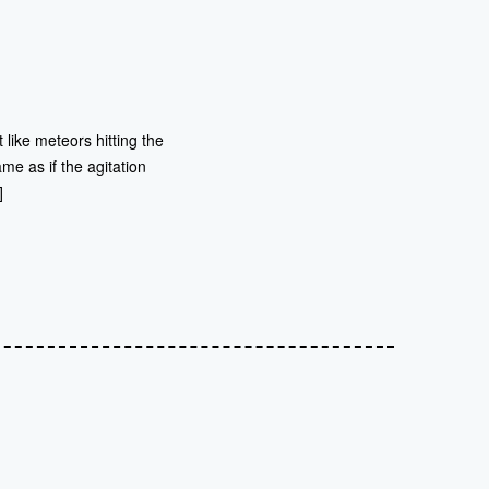
t like meteors hitting the
me as if the agitation
]