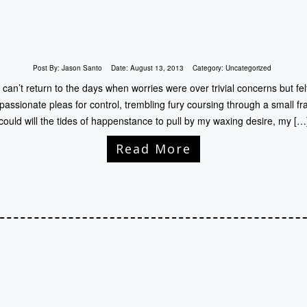
Post By:
Jason Santo
Date:
August 13, 2013
Category:
Uncategorized
I can’t return to the days when worries were over trivial concerns but fel
passionate pleas for control, trembling fury coursing through a small fra
could will the tides of happenstance to pull by my waxing desire, my […
Read More