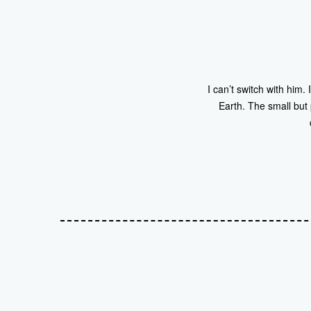
I can’t switch with him. 
Earth. The small but 