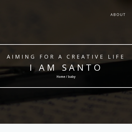
ABOUT
AIMING FOR A CREATIVE LIFE
I AM SANTO
Home / baby