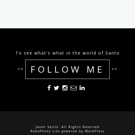
To see what's what in the world of Santo
FOLLOW ME
>>
<<
Jason Santo. All Rights Reserved
RokoPhoto Lite
powered by
WordPress