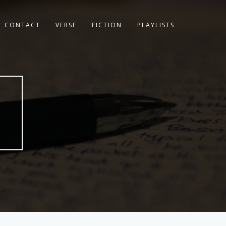
CONTACT
VERSE
FICTION
PLAYLISTS