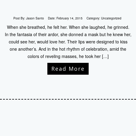
Post By:
Jason Santo
Date:
February 14, 2015
Category:
Uncategorized
When she breathed, he felt her. When she laughed, he grinned.
In the fantasia of their ardor, she donned a mask but he knew her,
could see her, would love her. Their lips were designed to kiss
one another’s. And in the hot rhythm of celebration, amid the
colors of reveling masses, he took her […]
Read More