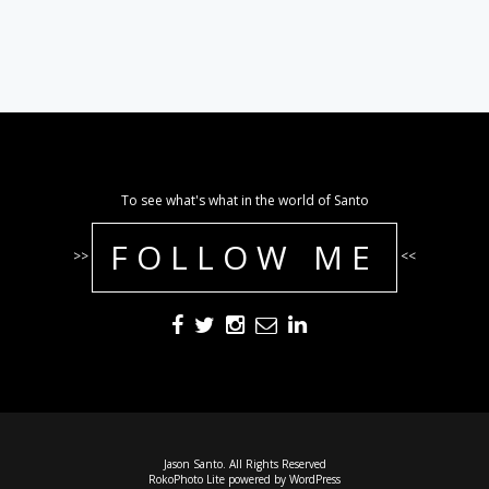
To see what's what in the world of Santo
FOLLOW ME
>>
<<
Jason Santo. All Rights Reserved
RokoPhoto Lite
powered by
WordPress