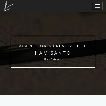
Toggle
Navigat
AIMING FOR A CREATIVE LIFE
I AM SANTO
Home / artmodel