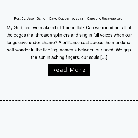
Post By:
Jason Santo
Date:
October 10, 2013
Category:
Uncategorized
My God, can we make all of it beautiful? Can we round out all of
the edges that threaten splinters and sing in full voices when our
lungs cave under shame? A brilliance cast across the mundane,
soft wonder in the fleeting moments between our need. We grip
the sun in aching fingers, our souls […]
Read More