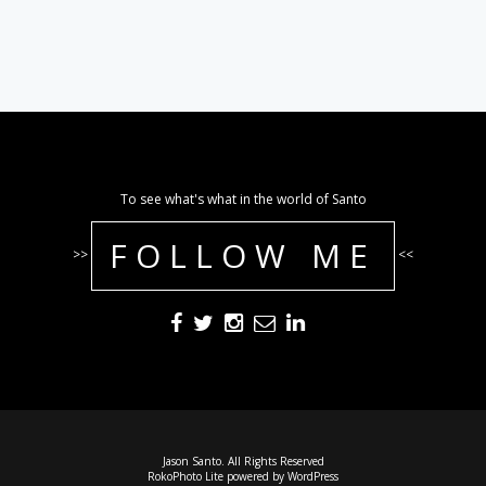
To see what's what in the world of Santo
FOLLOW ME
>>
<<
Jason Santo. All Rights Reserved
RokoPhoto Lite
powered by
WordPress