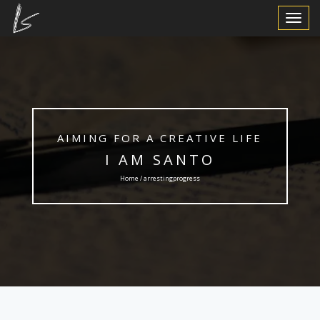
Toggle
Navigat
AIMING FOR A CREATIVE LIFE
I AM SANTO
Home / arrestingprogress