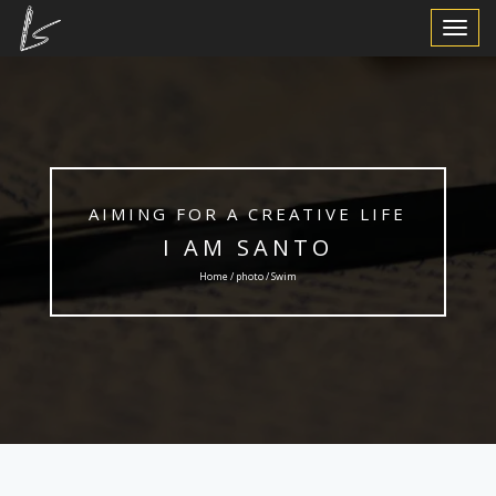
Toggle
Navigat
AIMING FOR A CREATIVE LIFE
I AM SANTO
Home /
photo
/ Swim