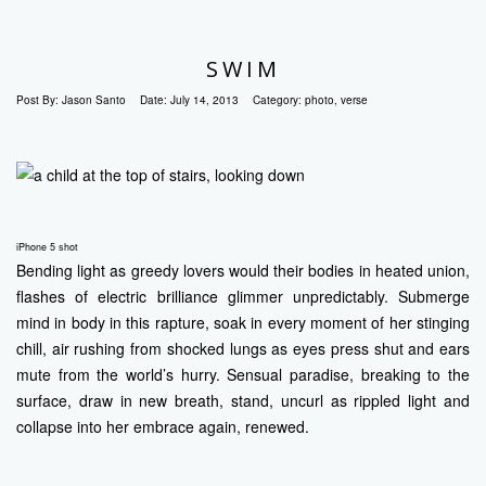
SWIM
Post By:
Jason Santo
Date:
July 14, 2013
Category:
photo
,
verse
iPhone 5 shot
Bending light as greedy lovers would their bodies in heated union,
flashes of electric brilliance glimmer unpredictably. Submerge
mind in body in this rapture, soak in every moment of her stinging
chill, air rushing from shocked lungs as eyes press shut and ears
mute from the world’s hurry. Sensual paradise, breaking to the
surface, draw in new breath, stand, uncurl as rippled light and
collapse into her embrace again, renewed.