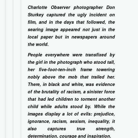
Charlotte Observer photographer Don
Sturkey captured the ugly incident on
film, and in the days that followed, the
searing image appeared not just in the
local paper but in newspapers around
the world.
People everywhere were transfixed by
the girl in the photograph who stood tall,
her five-foot-ten-inch frame towering
nobly above the mob that trailed her.
There, in black and white, was evidence
of the brutality of racism, a sinister force
that had led children to torment another
child while adults stood by. While the
images display a lot of evils: prejudice,
ignorance, racism, sexism, inequality, it
also captures true strength,
determination, courage and inspiration.