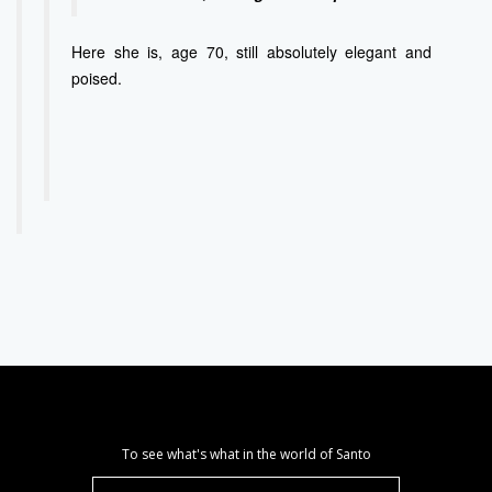
Here she is, age 70, still absolutely elegant and
poised.
To see what's what in the world of Santo