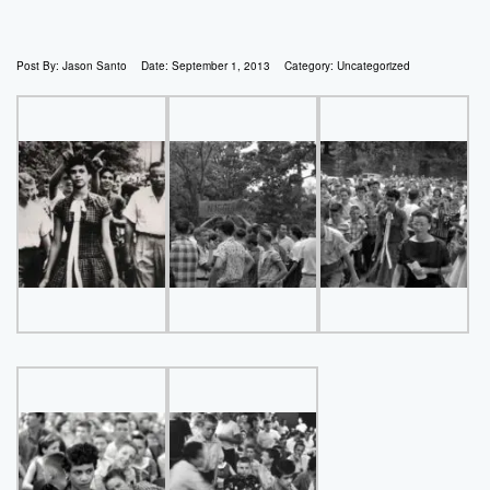
Post By:
Jason Santo
Date:
September 1, 2013
Category:
Uncategorized