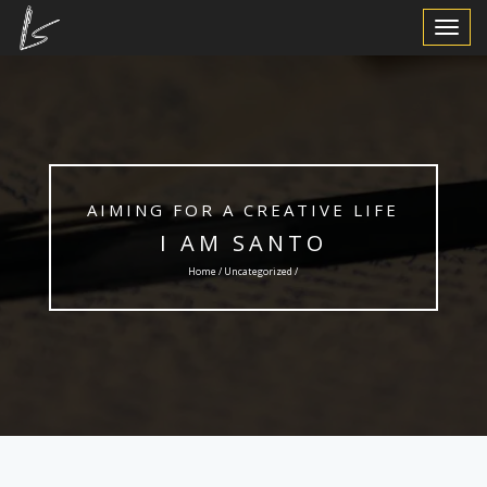
Toggle
Navigat
AIMING FOR A CREATIVE LIFE
I AM SANTO
Home /
Uncategorized
/