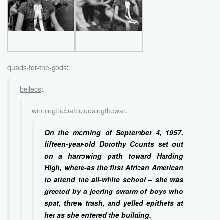
quads-for-the-gods
:
bellecs
:
winningthebattleloosingthewar
:
On the morning of September 4, 1957,
fifteen-year-old Dorothy Counts set out
on a harrowing path toward Harding
High, where-as the first African American
to attend the all-white school – she was
greeted by a jeering swarm of boys who
spat, threw trash, and yelled epithets at
her as she entered the building.