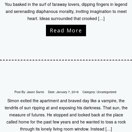
You basked in the surf of faraway lovers, dipping fingers in legend
and serenading diaphanous morality, inviting imagination to meet
heart. Ideas surrounded that crooked […]
Read More
Post By:
Jason Santo
Date:
January 7, 2016
Category:
Uncategorized
Simon exited the apartment and braved day like a vampire, the
tendrils of sun ripping at and exposing his darkness. That sun, the
measure of futures. He stopped and looked back at the place
called home for the past few years and he wanted to toss a rock
through its lonely living room window. Instead […]