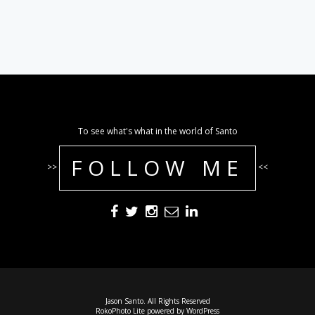
To see what's what in the world of Santo
FOLLOW ME
>>
<<
Jason Santo. All Rights Reserved
RokoPhoto Lite
powered by
WordPress