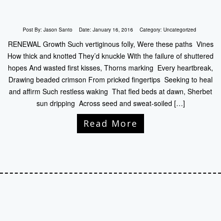
Post By:
Jason Santo
Date:
January 16, 2016
Category:
Uncategorized
RENEWAL Growth Such vertiginous folly, Were these paths Vines
How thick and knotted They’d knuckle With the failure of shuttered
hopes And wasted first kisses, Thorns marking Every heartbreak,
Drawing beaded crimson From pricked fingertips Seeking to heal
and affirm Such restless waking That fled beds at dawn, Sherbet
sun dripping Across seed and sweat-soiled […]
Read More