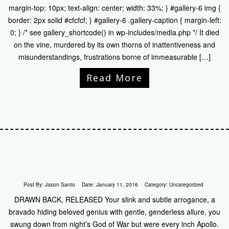
margin-top: 10px; text-align: center; width: 33%; } #gallery-6 img {
border: 2px solid #cfcfcf; } #gallery-6 .gallery-caption { margin-left:
0; } /* see gallery_shortcode() in wp-includes/media.php */ It died
on the vine, murdered by its own thorns of inattentiveness and
misunderstandings, frustrations borne of immeasurable […]
Read More
Post By:
Jason Santo
Date:
January 11, 2016
Category:
Uncategorized
DRAWN BACK, RELEASED Your slink and subtle arrogance, a
bravado hiding beloved genius with gentle, genderless allure, you
swung down from night’s God of War but were every inch Apollo.