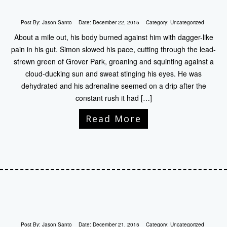
Post By:
Jason Santo
Date:
December 22, 2015
Category:
Uncategorized
About a mile out, his body burned against him with dagger-like
pain in his gut. Simon slowed his pace, cutting through the lead-
strewn green of Grover Park, groaning and squinting against a
cloud-ducking sun and sweat stinging his eyes. He was
dehydrated and his adrenaline seemed on a drip after the
constant rush it had […]
Read More
Post By:
Jason Santo
Date:
December 21, 2015
Category:
Uncategorized