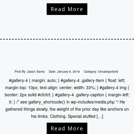
Read More
Post By:
Jason Santo
Date:
January 6, 2016
Category:
Uncategorized
#gallery-4 { margin: auto; } #gallery-4 .gallery-item { float: left;
margin-top: 10px; text-align: center; width: 33%; } #gallery-4 img {
border: 2px solid #cfcfcf; } #gallery-4 .gallery-caption { margin-left:
0; } /* see gallery_shortcode() in wp-includes/media.php */ He
gathered things slowly, the weight of the prior day like anchors on
his limbs. Clothing. Special stuffed […]
Read More