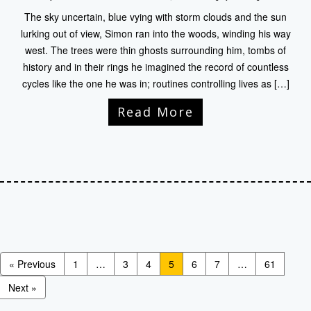
The sky uncertain, blue vying with storm clouds and the sun
lurking out of view, Simon ran into the woods, winding his way
west. The trees were thin ghosts surrounding him, tombs of
history and in their rings he imagined the record of countless
cycles like the one he was in; routines controlling lives as […]
Read More
« Previous
1
…
3
4
5
6
7
…
61
Next »