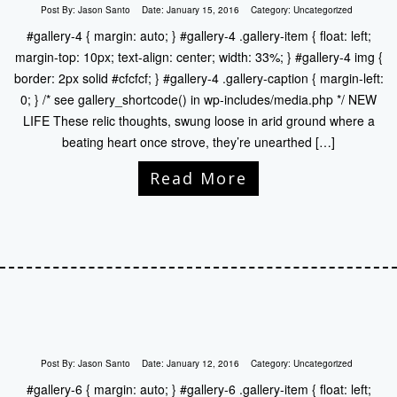
Post By:
Jason Santo
Date:
January 15, 2016
Category:
Uncategorized
#gallery-4 { margin: auto; } #gallery-4 .gallery-item { float: left;
margin-top: 10px; text-align: center; width: 33%; } #gallery-4 img {
border: 2px solid #cfcfcf; } #gallery-4 .gallery-caption { margin-left:
0; } /* see gallery_shortcode() in wp-includes/media.php */ NEW
LIFE These relic thoughts, swung loose in arid ground where a
beating heart once strove, they’re unearthed […]
Read More
Post By:
Jason Santo
Date:
January 12, 2016
Category:
Uncategorized
#gallery-6 { margin: auto; } #gallery-6 .gallery-item { float: left;