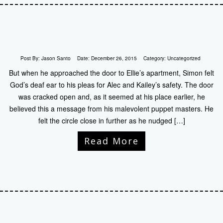
Post By:
Jason Santo
Date:
December 26, 2015
Category:
Uncategorized
But when he approached the door to Ellie’s apartment, Simon felt
God’s deaf ear to his pleas for Alec and Kailey’s safety. The door
was cracked open and, as it seemed at his place earlier, he
believed this a message from his malevolent puppet masters. He
felt the circle close in further as he nudged […]
Read More