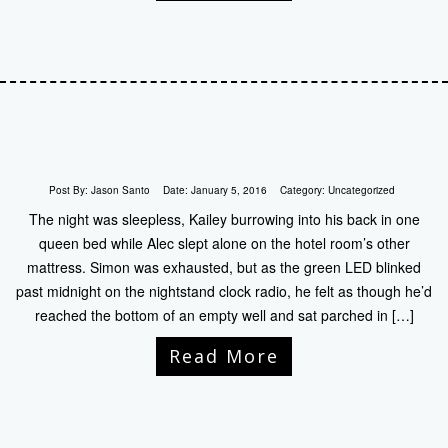
Post By:
Jason Santo
Date:
January 5, 2016
Category:
Uncategorized
The night was sleepless, Kailey burrowing into his back in one
queen bed while Alec slept alone on the hotel room’s other
mattress. Simon was exhausted, but as the green LED blinked
past midnight on the nightstand clock radio, he felt as though he’d
reached the bottom of an empty well and sat parched in […]
Read More