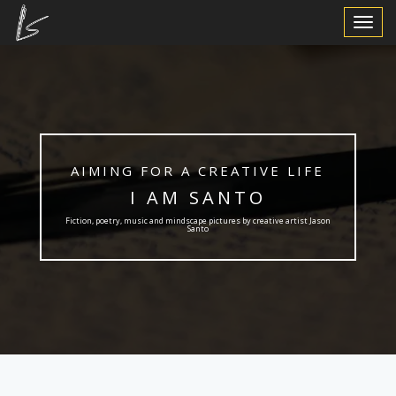
Toggle
Navigat
AIMING FOR A CREATIVE LIFE
I AM SANTO
Fiction, poetry, music and mindscape pictures by creative artist Jason
Santo