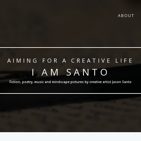
ABOUT
AIMING FOR A CREATIVE LIFE
I AM SANTO
Fiction, poetry, music and mindscape pictures by creative artist Jason Santo