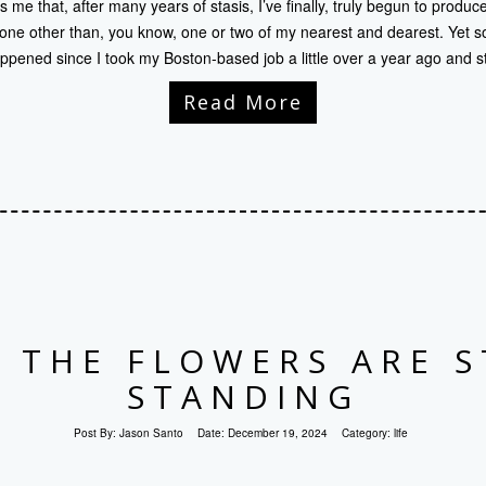
 me that, after many years of stasis, I’ve finally, truly begun to produc
e other than, you know, one or two of my nearest and dearest. Yet s
ppened since I took my Boston-based job a little over a year ago and s
Read More
 THE FLOWERS ARE S
STANDING
Post By:
Jason Santo
Date:
December 19, 2024
Category:
life