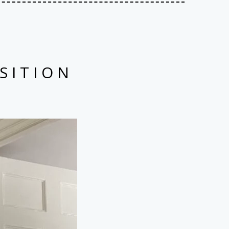
SITION