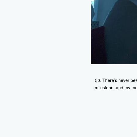
50. There’s never been
milestone, and my ment