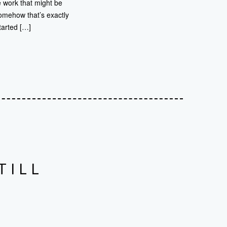
e work that might be
omehow that’s exactly
tarted […]
TILL