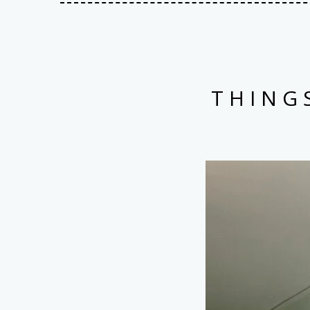
THING