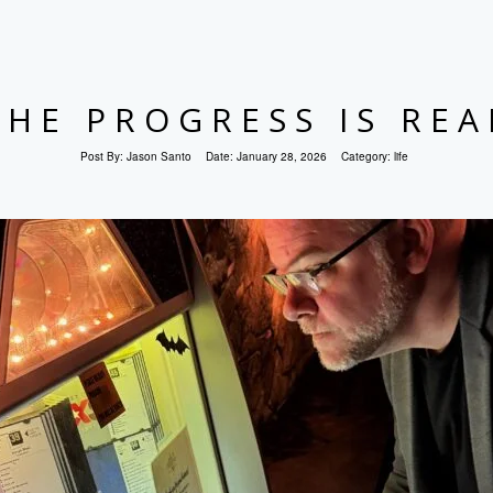
THE PROGRESS IS REA
Post By:
Jason Santo
Date:
January 28, 2026
Category:
life