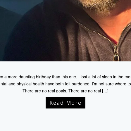
 a more daunting birthday than this one. I lost a lot of sleep in the mo
al and physical health have both felt burdened. I’m not sure where to go
There are no real goals. There are no real […]
Read More