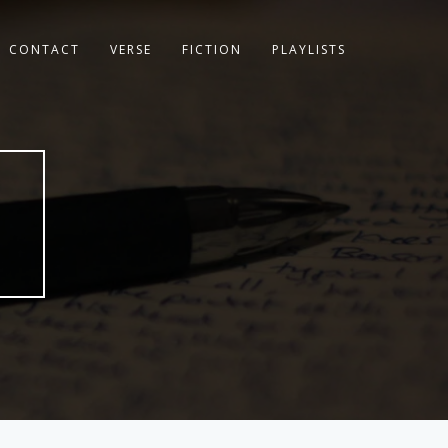
CONTACT
VERSE
FICTION
PLAYLISTS