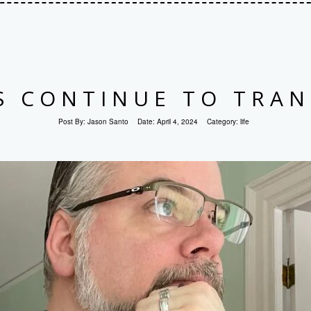
S CONTINUE TO TRAN
Post By:
Jason Santo
Date:
April 4, 2024
Category:
life