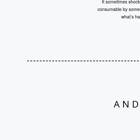
It sometimes shocks
consumable by someon
what’s ha
AND