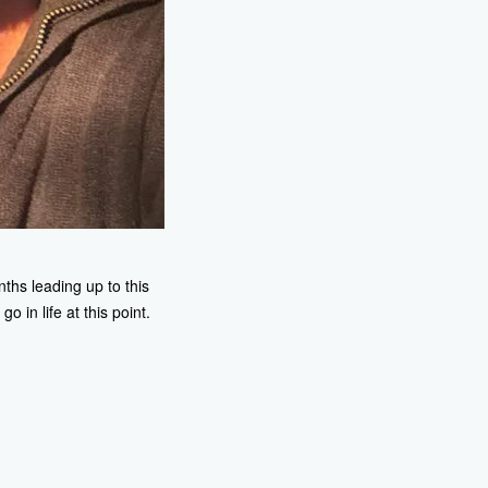
nths leading up to this
 in life at this point.