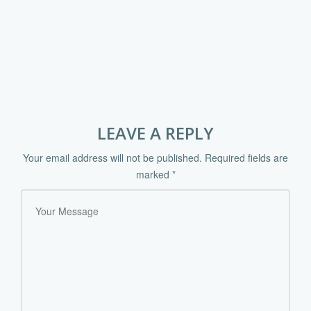
LEAVE A REPLY
Your email address will not be published.
Required fields are
marked
*