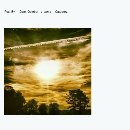
Post By:
Date:
October 10, 2013
Category: