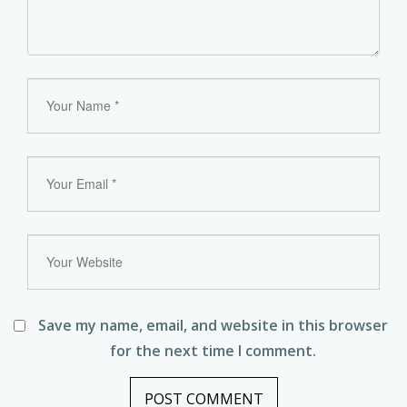
Save my name, email, and website in this browser
for the next time I comment.