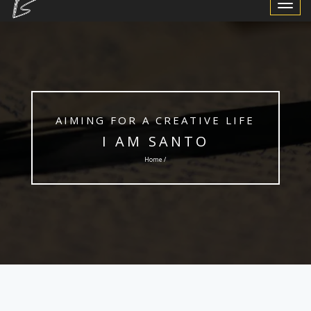
Toggle
Navigat
AIMING FOR A CREATIVE LIFE
I AM SANTO
Home /