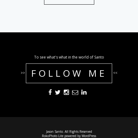
To see what's what in the world of Santo
FOLLOW ME
>>
<<
Jason Santo. All Rights Reserved
RokoPhoto Lite
powered by
WordPress