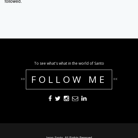
followed.
To see what's what in the world of Santo
FOLLOW ME
>>
<<
Jason Santo. All Rights Reserved