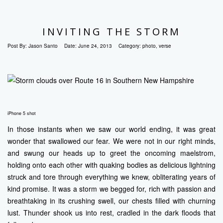
INVITING THE STORM
Post By:
Jason Santo
Date:
June 24, 2013
Category:
photo
,
verse
iPhone 5 shot
In those instants when we saw our world ending, it was great
wonder that swallowed our fear. We were not in our right minds,
and swung our heads up to greet the oncoming maelstrom,
holding onto each other with quaking bodies as delicious lightning
struck and tore through everything we knew, obliterating years of
kind promise. It was a storm we begged for, rich with passion and
breathtaking in its crushing swell, our chests filled with churning
lust. Thunder shook us into rest, cradled in the dark floods that