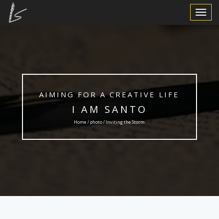
Toggle
Navigat
AIMING FOR A CREATIVE LIFE
I AM SANTO
Home /
photo
/ Inviting the Storm