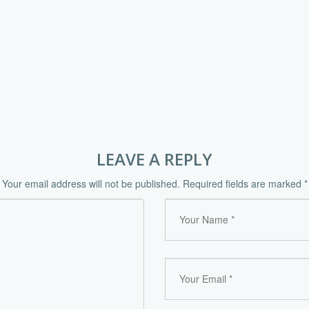
LEAVE A REPLY
Your email address will not be published.
Required fields are marked
*