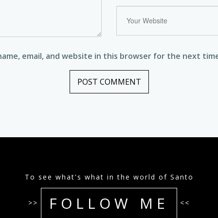
ame, email, and website in this browser for the next tim
To see what's what in the world of Santo
FOLLOW ME
>>
<<