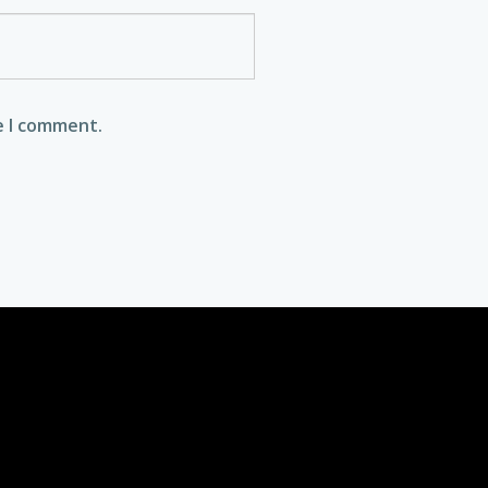
e I comment.