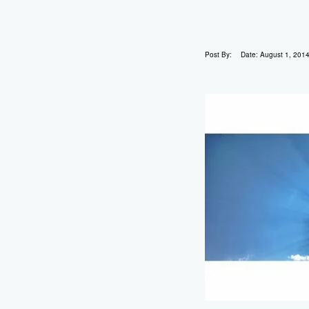
Post By:
Date:
August 1, 201