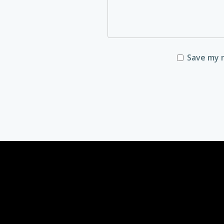
Save my n