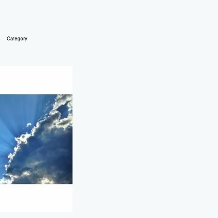
4
Category: