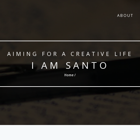
ABOUT
AIMING FOR A CREATIVE LIFE
I AM SANTO
Home /