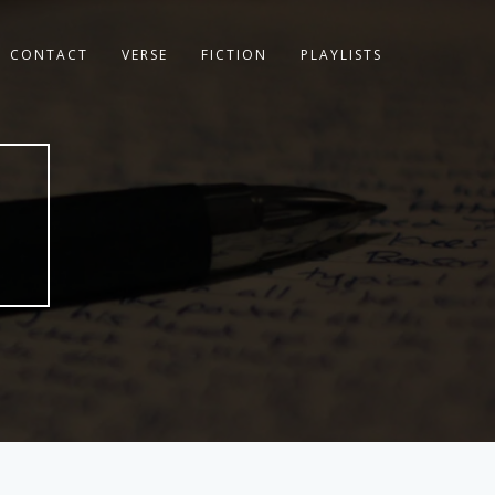
CONTACT
VERSE
FICTION
PLAYLISTS