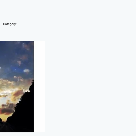
Category: