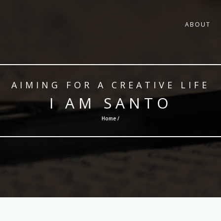
ABOUT
AIMING FOR A CREATIVE LIFE
I AM SANTO
Home /