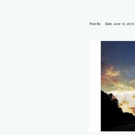
Post By:
Date:
June 12, 2015