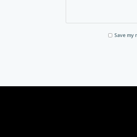
Save my n