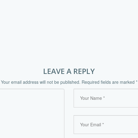
LEAVE A REPLY
Your email address will not be published.
Required fields are marked
*