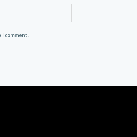
e I comment.