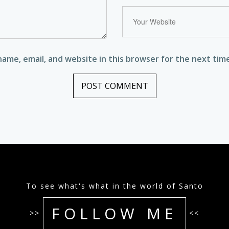
ame, email, and website in this browser for the next tim
To see what's what in the world of Santo
FOLLOW ME
>>
<<