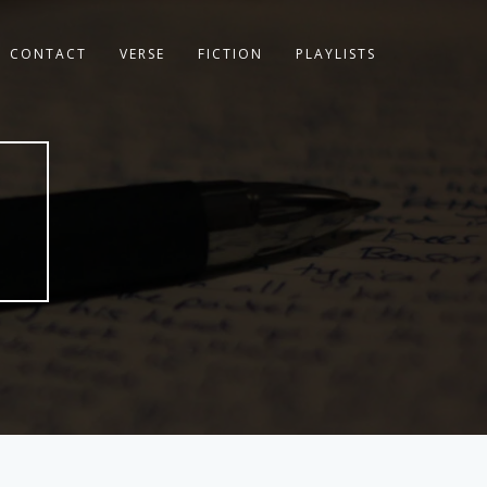
CONTACT
VERSE
FICTION
PLAYLISTS