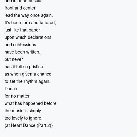
and let that muscle
front and center
lead the way once again.
It’s been torn and tattered,
just like that paper
upon which declarations
and confessions
have been written,
but never
has it felt so pristine
as when given a chance
to set the rhythm again.
Dance
for no matter
what has happened before
the music is simply
too lovely to ignore.
(at Heart Dance (Part 2))