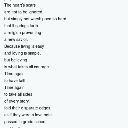
The heart’s scars
are not to be ignored,
but simply not worshipped so hard
that it springs forth
a religion preventing
a new savior.
Because living is easy
and loving is simple,
but believing
is what takes all courage.
Time again
to have faith.
Time again
to take all sides
of every story,
fold their disparate edges
as if they were a love note
passed in grade school