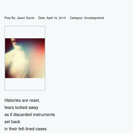
Post By:
Jason Santo
Date:
April 19, 2015
Category:
Uncategorized
Histories are reset,
fears locked away
as if discarded instruments
set back
in their felt-lined cases