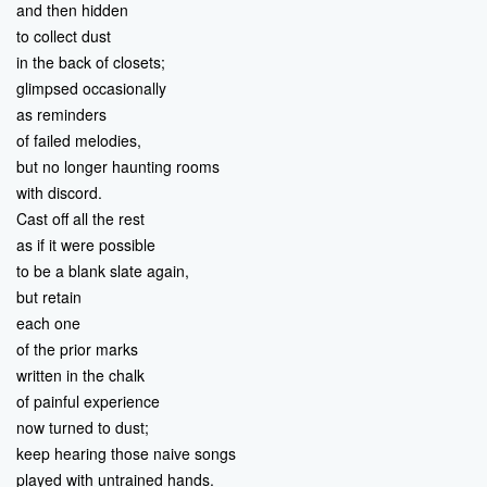
and then hidden
to collect dust
in the back of closets;
glimpsed occasionally
as reminders
of failed melodies,
but no longer haunting rooms
with discord.
Cast off all the rest
as if it were possible
to be a blank slate again,
but retain
each one
of the prior marks
written in the chalk
of painful experience
now turned to dust;
keep hearing those naive songs
played with untrained hands.