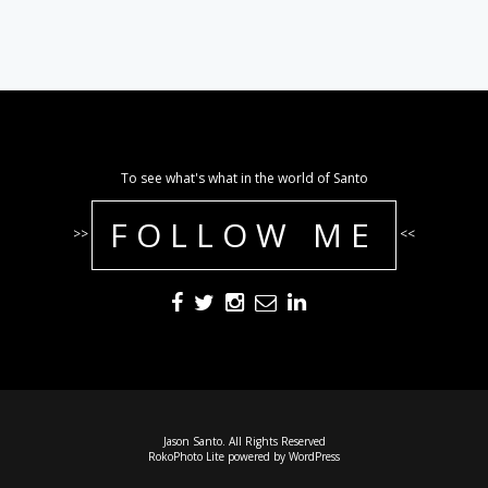
To see what's what in the world of Santo
FOLLOW ME
>>
<<
Jason Santo. All Rights Reserved
RokoPhoto Lite
powered by
WordPress