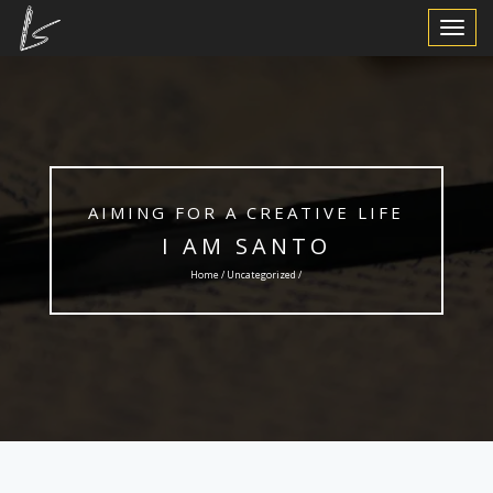
Toggle
Navigat
AIMING FOR A CREATIVE LIFE
I AM SANTO
Home /
Uncategorized
/