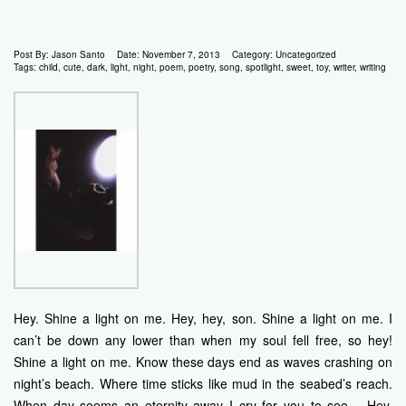
Post By:
Jason Santo
Date:
November 7, 2013
Category:
Uncategorized
Tags:
child
,
cute
,
dark
,
light
,
night
,
poem
,
poetry
,
song
,
spotlight
,
sweet
,
toy
,
writer
,
writing
Hey. Shine a light on me. Hey, hey, son. Shine a light on me. I
can’t be down any lower than when my soul fell free, so hey!
Shine a light on me. Know these days end as waves crashing on
night’s beach. Where time sticks like mud in the seabed’s reach.
When day seems an eternity away I cry for you to see… Hey.