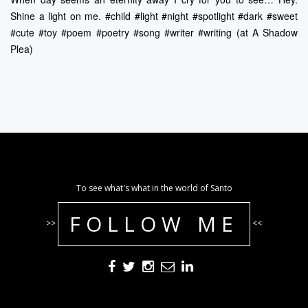
Shine a light on me. #child #light #night #spotlight #dark #sweet
#cute #toy #poem #poetry #song #writer #writing (at A Shadow
Plea)
To see what's what in the world of Santo
FOLLOW ME
>>
<<