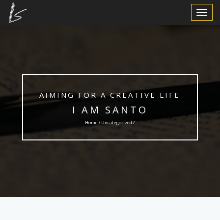
Toggle
Navigat
AIMING FOR A CREATIVE LIFE
I AM SANTO
Home /
Uncategorized
/