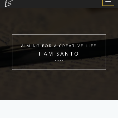
Toggle
Navigat
AIMING FOR A CREATIVE LIFE
I AM SANTO
Home /