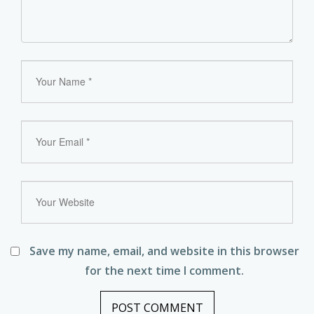
Save my name, email, and website in this browser
for the next time I comment.