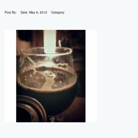
Post By:
Date:
May 9, 2015
Category: