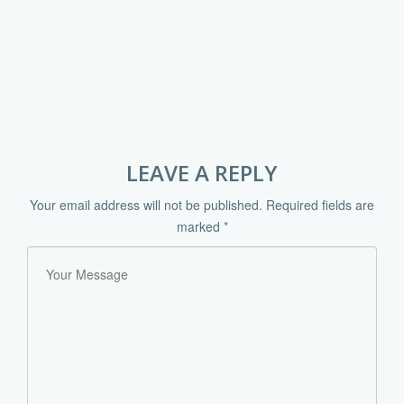
LEAVE A REPLY
Your email address will not be published.
Required fields are
marked
*