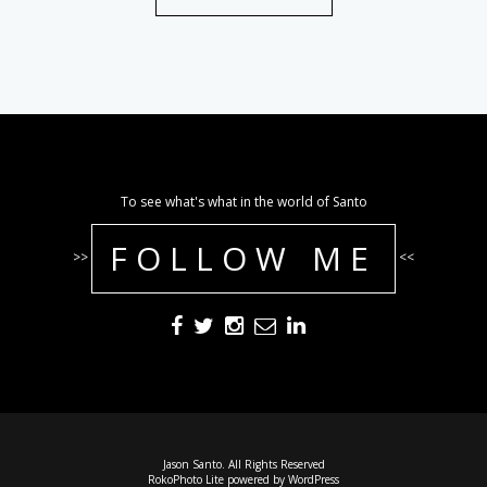
To see what's what in the world of Santo
FOLLOW ME
>>
<<
Jason Santo. All Rights Reserved
RokoPhoto Lite
powered by
WordPress