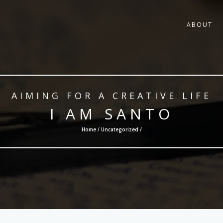
ABOUT
AIMING FOR A CREATIVE LIFE
I AM SANTO
Home /
Uncategorized
/