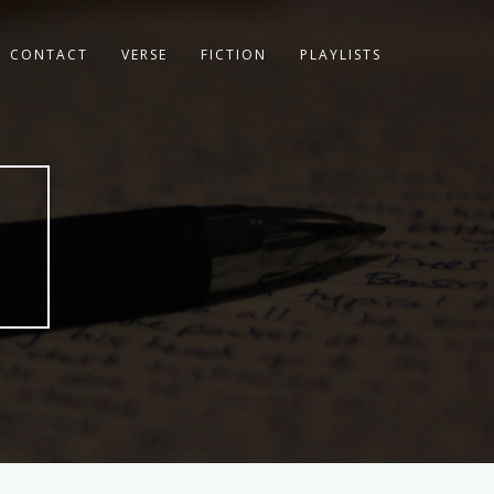
CONTACT
VERSE
FICTION
PLAYLISTS