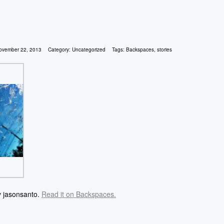
ovember 22, 2013
Category:
Uncategorized
Tags:
Backspaces
,
stories
y jasonsanto.
Read it on Backspaces.