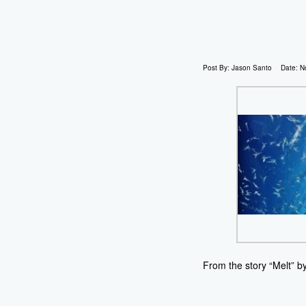
Post By:
Jason Santo
Date:
N
From the story “Melt” b