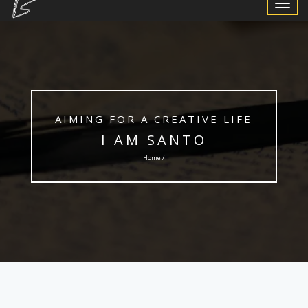
Toggle
Navigat
AIMING FOR A CREATIVE LIFE
I AM SANTO
Home /