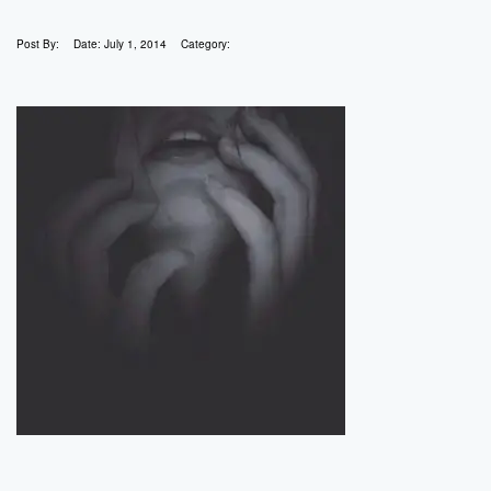
Post By:
Date:
July 1, 2014
Category: