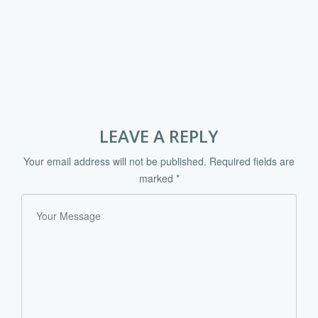
LEAVE A REPLY
Your email address will not be published.
Required fields are
marked
*