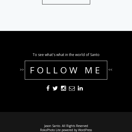
To see what's what in the world of Santo
FOLLOW ME
>>
<<
Jason Santo. All Rights Reserved
RokoPhoto Lite
powered by
WordPress