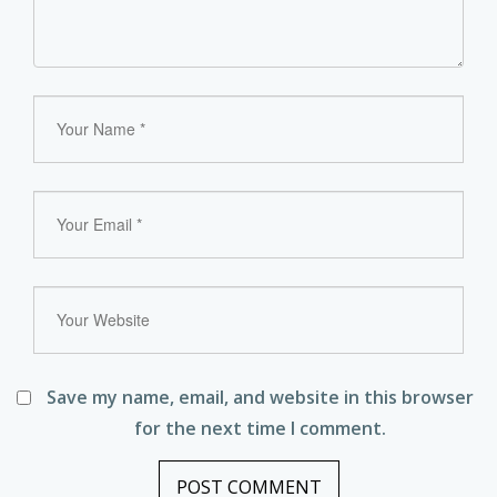
Save my name, email, and website in this browser
for the next time I comment.