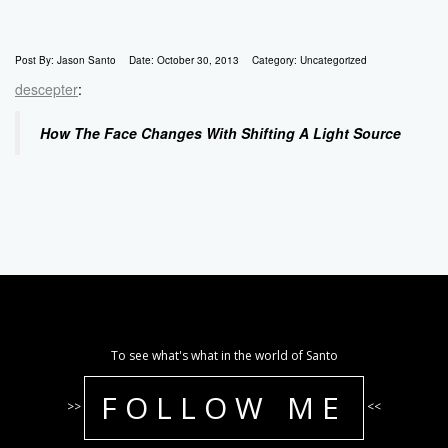
Post By:
Jason Santo
Date:
October 30, 2013
Category:
Uncategorized
descepter
:
How The Face Changes With Shifting A Light Source
To see what's what in the world of Santo
FOLLOW ME
>>
<<