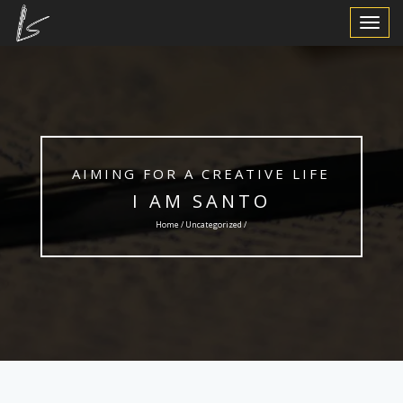
Toggle
Navigat
AIMING FOR A CREATIVE LIFE
I AM SANTO
Home /
Uncategorized
/