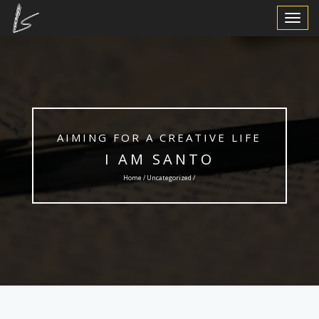
Toggle
Navigat
AIMING FOR A CREATIVE LIFE
I AM SANTO
Home /
Uncategorized
/