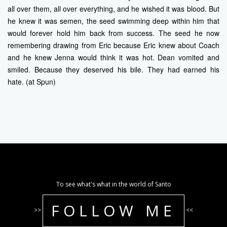
all over them, all over everything, and he wished it was blood. But
he knew it was semen, the seed swimming deep within him that
would forever hold him back from success. The seed he now
remembering drawing from Eric because Eric knew about Coach
and he knew Jenna would think it was hot. Dean vomited and
smiled. Because they deserved his bile. They had earned his
hate. (at Spun)
To see what's what in the world of Santo
FOLLOW ME
>>
<<