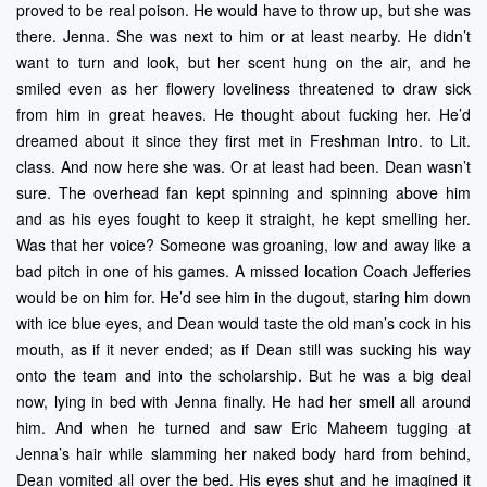
proved to be real poison. He would have to throw up, but she was
there. Jenna. She was next to him or at least nearby. He didn’t
want to turn and look, but her scent hung on the air, and he
smiled even as her flowery loveliness threatened to draw sick
from him in great heaves. He thought about fucking her. He’d
dreamed about it since they first met in Freshman Intro. to Lit.
class. And now here she was. Or at least had been. Dean wasn’t
sure. The overhead fan kept spinning and spinning above him
and as his eyes fought to keep it straight, he kept smelling her.
Was that her voice? Someone was groaning, low and away like a
bad pitch in one of his games. A missed location Coach Jefferies
would be on him for. He’d see him in the dugout, staring him down
with ice blue eyes, and Dean would taste the old man’s cock in his
mouth, as if it never ended; as if Dean still was sucking his way
onto the team and into the scholarship. But he was a big deal
now, lying in bed with Jenna finally. He had her smell all around
him. And when he turned and saw Eric Maheem tugging at
Jenna’s hair while slamming her naked body hard from behind,
Dean vomited all over the bed. His eyes shut and he imagined it