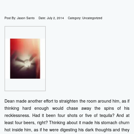
Post By:
Jason Santo
Date:
July 2, 2014
Category:
Uncategorized
Dean made another effort to straighten the room around him, as if
thinking hard enough would chase away the spins of his
recklessness. Had it been four shots or five of tequila? And at
least four beers, right? Thinking about it made his stomach churn
hot inside him, as if he were digesting his dark thoughts and they