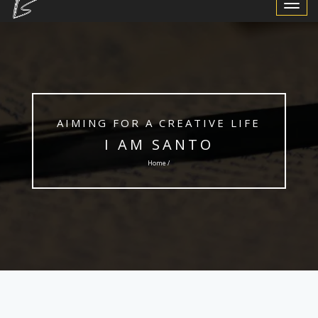
Toggle
Navigat
AIMING FOR A CREATIVE LIFE
I AM SANTO
Home /