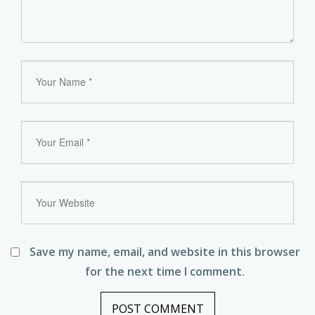
Save my name, email, and website in this browser
for the next time I comment.