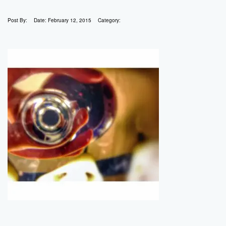
Post By:
Date:
February 12, 2015
Category: