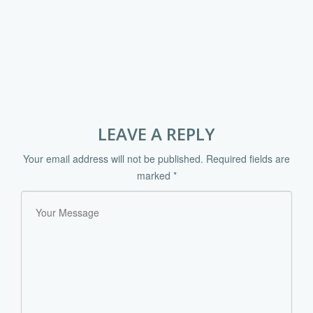
LEAVE A REPLY
Your email address will not be published.
Required fields are
marked
*