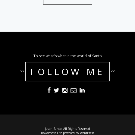
To see what's what in the world of Santo
FOLLOW ME
>>
<<
Jason Santo. All Rights Reserved
RokoPhoto Lite
powered by
WordPress