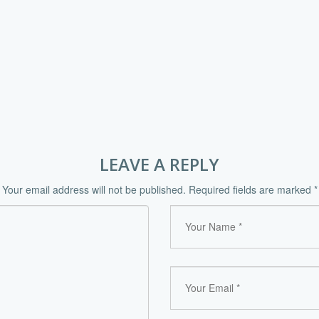
LEAVE A REPLY
Your email address will not be published.
Required fields are marked
*