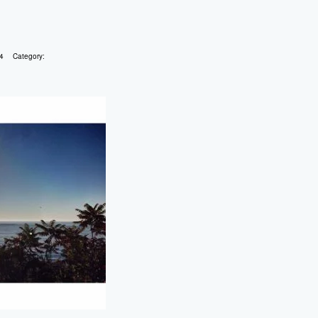
4
Category: