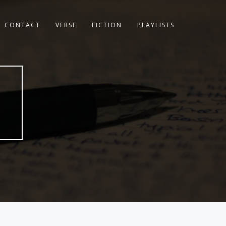
CONTACT
VERSE
FICTION
PLAYLISTS