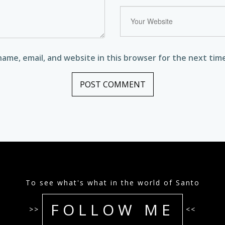
ame, email, and website in this browser for the next tim
To see what's what in the world of Santo
FOLLOW ME
>>
<<