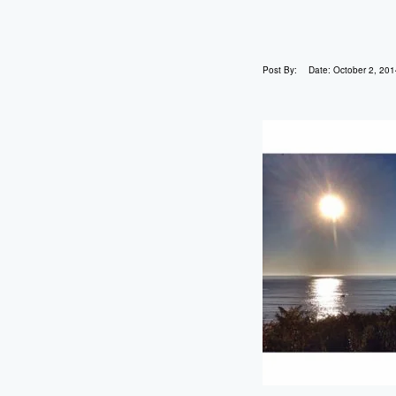
Post By:
Date:
October 2, 201