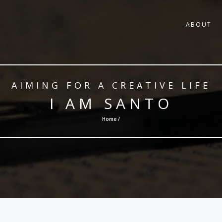
ABOUT
AIMING FOR A CREATIVE LIFE
I AM SANTO
Home /