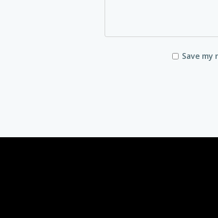
Save my n