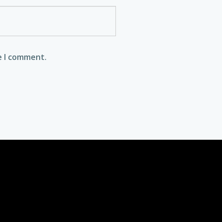
e I comment.