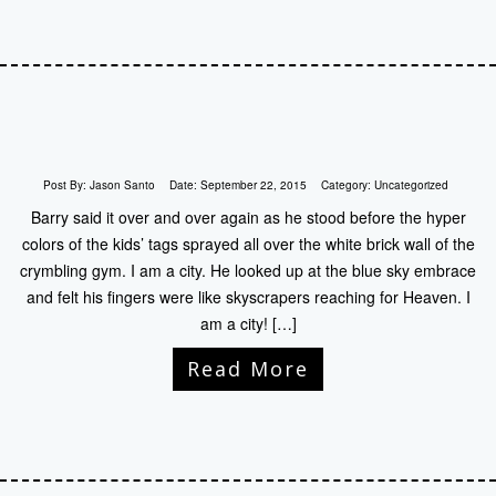
Post By:
Jason Santo
Date:
September 22, 2015
Category:
Uncategorized
Barry said it over and over again as he stood before the hyper
colors of the kids’ tags sprayed all over the white brick wall of the
crymbling gym. I am a city. He looked up at the blue sky embrace
and felt his fingers were like skyscrapers reaching for Heaven. I
am a city! […]
Read More