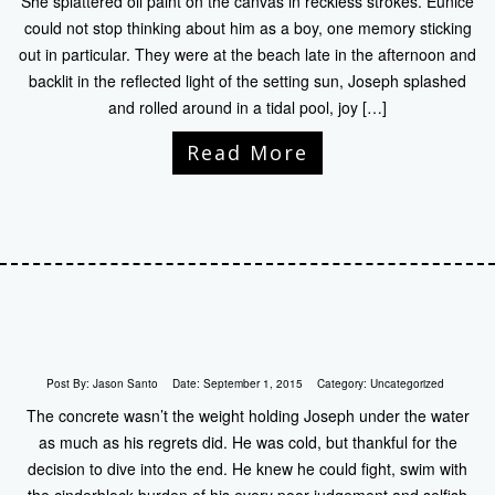
She splattered oil paint on the canvas in reckless strokes. Eunice
could not stop thinking about him as a boy, one memory sticking
out in particular. They were at the beach late in the afternoon and
backlit in the reflected light of the setting sun, Joseph splashed
and rolled around in a tidal pool, joy […]
Read More
Post By:
Jason Santo
Date:
September 1, 2015
Category:
Uncategorized
The concrete wasn’t the weight holding Joseph under the water
as much as his regrets did. He was cold, but thankful for the
decision to dive into the end. He knew he could fight, swim with