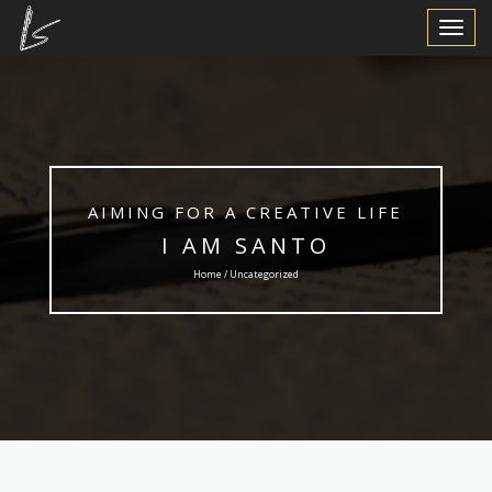
Toggle
Navigat
AIMING FOR A CREATIVE LIFE
I AM SANTO
Home / Uncategorized