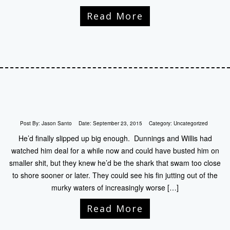
Read More
Post By:
Jason Santo
Date:
September 23, 2015
Category:
Uncategorized
He’d finally slipped up big enough. Dunnings and Willis had
watched him deal for a while now and could have busted him on
smaller shit, but they knew he’d be the shark that swam too close
to shore sooner or later. They could see his fin jutting out of the
murky waters of increasingly worse […]
Read More