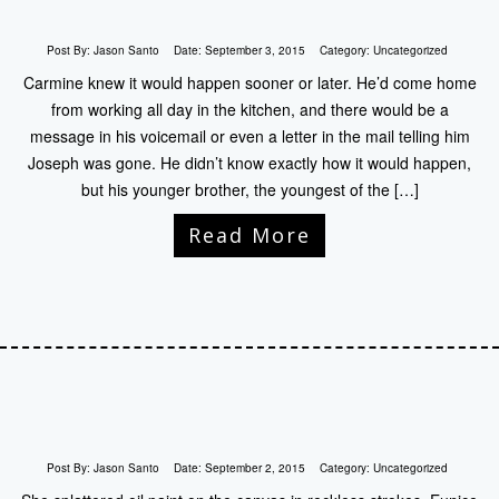
Post By:
Jason Santo
Date:
September 3, 2015
Category:
Uncategorized
Carmine knew it would happen sooner or later. He’d come home
from working all day in the kitchen, and there would be a
message in his voicemail or even a letter in the mail telling him
Joseph was gone. He didn’t know exactly how it would happen,
but his younger brother, the youngest of the […]
Read More
Post By:
Jason Santo
Date:
September 2, 2015
Category:
Uncategorized