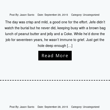
Post By:
Jason Santo
Date:
September 29, 2015
Category:
Uncategorized
The day was crisp and mild, a good one for the effort. Jefe didn’t
watch the burial but he never did, keeping busy with a brown bag
lunch of peanut butter and jelly and a Coke. While he’d done the
job for seventeen years, he wasn’t immune to grief. Just get the
hole deep enough […]
Read More
Post By:
Jason Santo
Date:
September 28, 2015
Category:
Uncategorized