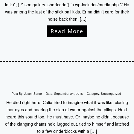
left: 0; } /* see gallery_shortcode() in wp-includes/media.php */ He
was among the last of the stick ball kids. Erma didn’t care for their
noise back then, […]
Read More
Post By:
Jason Santo
Date:
September 24, 2015
Category:
Uncategorized
He died right here. Calia tried to imagine what it was like, closing
her eyes and hearing the slap of water against the pilings. He’d
heard this sound too. He must have. Or maybe he didn’t because
of the clanging chains he’d lugged out, tied to himself and latched
to a few cinderblocks with a […]