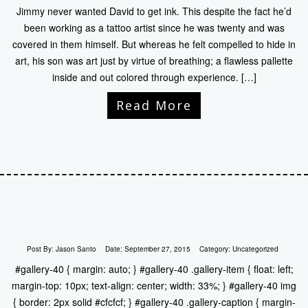
Jimmy never wanted David to get ink. This despite the fact he’d
been working as a tattoo artist since he was twenty and was
covered in them himself. But whereas he felt compelled to hide in
art, his son was art just by virtue of breathing; a flawless pallette
inside and out colored through experience. […]
Read More
Post By:
Jason Santo
Date:
September 27, 2015
Category:
Uncategorized
#gallery-40 { margin: auto; } #gallery-40 .gallery-item { float: left;
margin-top: 10px; text-align: center; width: 33%; } #gallery-40 img
{ border: 2px solid #cfcfcf; } #gallery-40 .gallery-caption { margin-