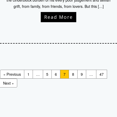
the cinderblock burden of his every poor judgement and selfish
grift, from family, from friends, from lovers. But this […]
Read More
« Previous
1
…
5
6
7
8
9
…
47
Next »