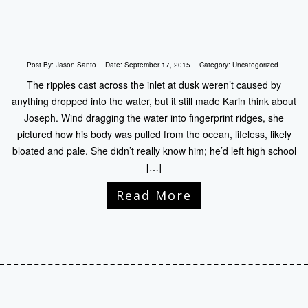
Post By:
Jason Santo
Date:
September 17, 2015
Category:
Uncategorized
The ripples cast across the inlet at dusk weren’t caused by
anything dropped into the water, but it still made Karin think about
Joseph. Wind dragging the water into fingerprint ridges, she
pictured how his body was pulled from the ocean, lifeless, likely
bloated and pale. She didn’t really know him; he’d left high school
[…]
Read More