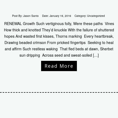
Post By:
Jason Santo
Date:
January 16, 2016
Category:
Uncategorized
RENEWAL Growth Such vertiginous folly, Were these paths Vines
How thick and knotted They’d knuckle With the failure of shuttered
hopes And wasted first kisses, Thorns marking Every heartbreak,
Drawing beaded crimson From pricked fingertips Seeking to heal
and affirm Such restless waking That fled beds at dawn, Sherbet
sun dripping Across seed and sweat-soiled […]
Read More