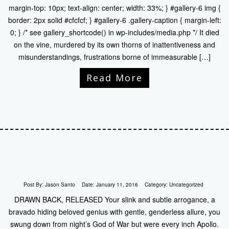
margin-top: 10px; text-align: center; width: 33%; } #gallery-6 img {
border: 2px solid #cfcfcf; } #gallery-6 .gallery-caption { margin-left:
0; } /* see gallery_shortcode() in wp-includes/media.php */ It died
on the vine, murdered by its own thorns of inattentiveness and
misunderstandings, frustrations borne of immeasurable […]
Read More
Post By:
Jason Santo
Date:
January 11, 2016
Category:
Uncategorized
DRAWN BACK, RELEASED Your slink and subtle arrogance, a
bravado hiding beloved genius with gentle, genderless allure, you
swung down from night’s God of War but were every inch Apollo.