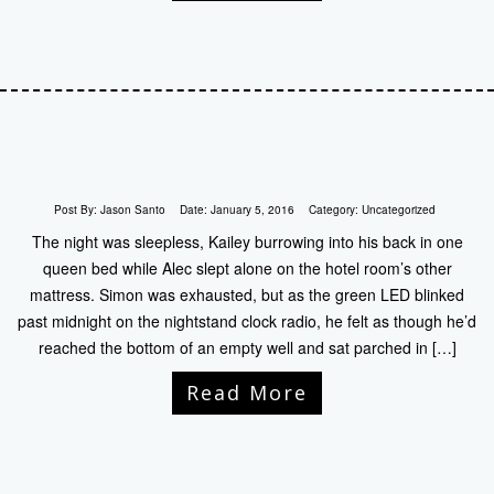
Post By:
Jason Santo
Date:
January 5, 2016
Category:
Uncategorized
The night was sleepless, Kailey burrowing into his back in one
queen bed while Alec slept alone on the hotel room’s other
mattress. Simon was exhausted, but as the green LED blinked
past midnight on the nightstand clock radio, he felt as though he’d
reached the bottom of an empty well and sat parched in […]
Read More