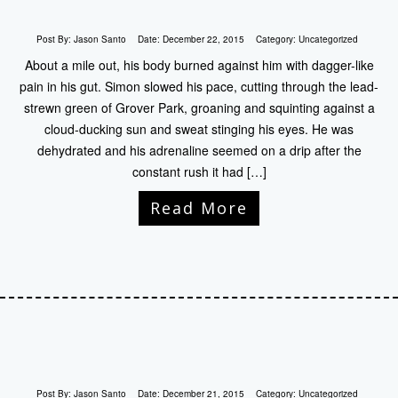
Post By:
Jason Santo
Date:
December 22, 2015
Category:
Uncategorized
About a mile out, his body burned against him with dagger-like
pain in his gut. Simon slowed his pace, cutting through the lead-
strewn green of Grover Park, groaning and squinting against a
cloud-ducking sun and sweat stinging his eyes. He was
dehydrated and his adrenaline seemed on a drip after the
constant rush it had […]
Read More
Post By:
Jason Santo
Date:
December 21, 2015
Category:
Uncategorized