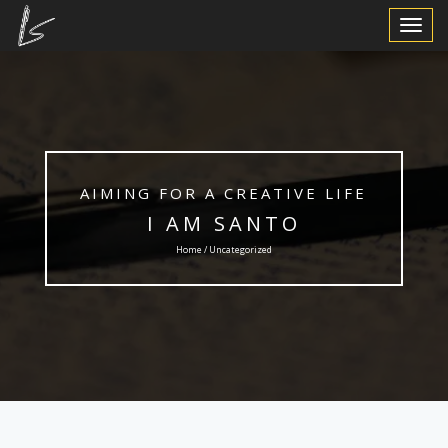
Toggle
Navigat
AIMING FOR A CREATIVE LIFE
I AM SANTO
Home / Uncategorized