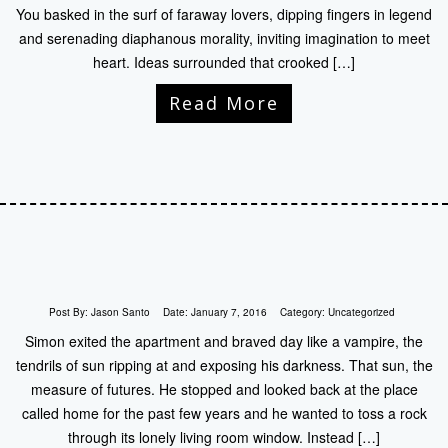
You basked in the surf of faraway lovers, dipping fingers in legend
and serenading diaphanous morality, inviting imagination to meet
heart. Ideas surrounded that crooked […]
Read More
Post By:
Jason Santo
Date:
January 7, 2016
Category:
Uncategorized
Simon exited the apartment and braved day like a vampire, the
tendrils of sun ripping at and exposing his darkness. That sun, the
measure of futures. He stopped and looked back at the place
called home for the past few years and he wanted to toss a rock
through its lonely living room window. Instead […]