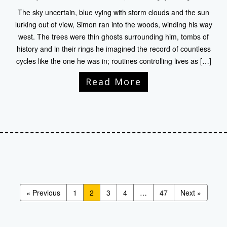
The sky uncertain, blue vying with storm clouds and the sun
lurking out of view, Simon ran into the woods, winding his way
west. The trees were thin ghosts surrounding him, tombs of
history and in their rings he imagined the record of countless
cycles like the one he was in; routines controlling lives as […]
Read More
« Previous
1
2
3
4
…
47
Next »