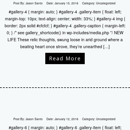
Post By:
Jason Santo
Date:
January 15, 2016
Category:
Uncategorized
#gallery-4 { margin: auto; } #gallery-4 .gallery-item { float: left;
margin-top: 10px; text-align: center; width: 33%; } #gallery-4 img {
border: 2px solid #cfcfcf; } #gallery-4 .gallery-caption { margin-left:
0; } /* see gallery_shortcode() in wp-includes/media.php */ NEW
LIFE These relic thoughts, swung loose in arid ground where a
beating heart once strove, they’re unearthed […]
Read More
Post By:
Jason Santo
Date:
January 12, 2016
Category:
Uncategorized
#gallery-6 { margin: auto; } #gallery-6 .gallery-item { float: left;