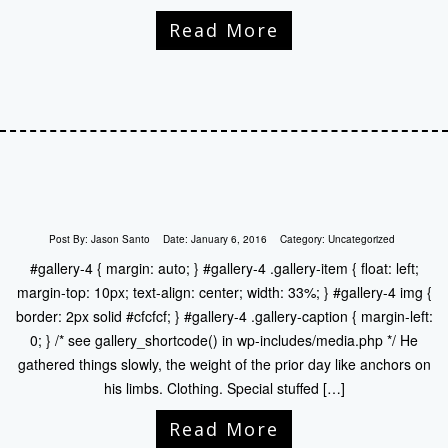
Read More
Post By:
Jason Santo
Date:
January 6, 2016
Category:
Uncategorized
#gallery-4 { margin: auto; } #gallery-4 .gallery-item { float: left;
margin-top: 10px; text-align: center; width: 33%; } #gallery-4 img {
border: 2px solid #cfcfcf; } #gallery-4 .gallery-caption { margin-left:
0; } /* see gallery_shortcode() in wp-includes/media.php */ He
gathered things slowly, the weight of the prior day like anchors on
his limbs. Clothing. Special stuffed […]
Read More