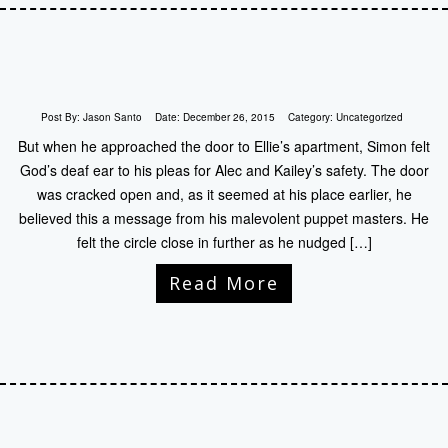
Post By:
Jason Santo
Date:
December 26, 2015
Category:
Uncategorized
But when he approached the door to Ellie’s apartment, Simon felt
God’s deaf ear to his pleas for Alec and Kailey’s safety. The door
was cracked open and, as it seemed at his place earlier, he
believed this a message from his malevolent puppet masters. He
felt the circle close in further as he nudged […]
Read More